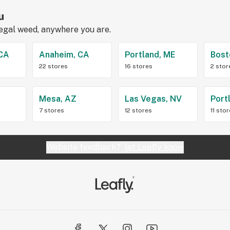
u
legal weed, anywhere you are.
 CA
Anaheim, CA
Portland, ME
Bost
22 stores
16 stores
2 stor
Z
Mesa, AZ
Las Vegas, NV
Port
7 stores
12 stores
11 sto
Website feedback?
let Leafly know