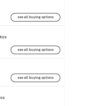
see all buying options
tics
see all buying options
see all buying options
ics