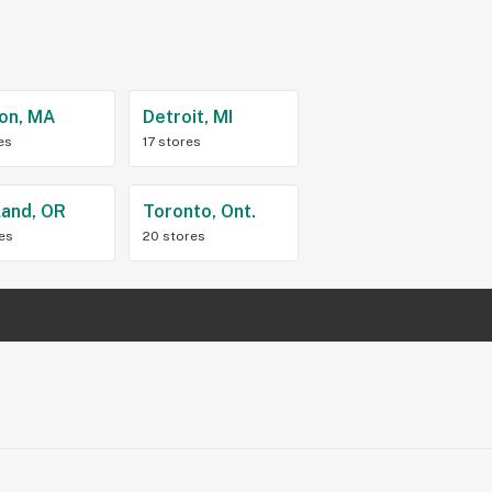
on, MA
Detroit, MI
es
17 stores
land, OR
Toronto, Ont.
res
20 stores