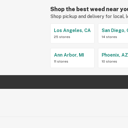
Shop the best weed near yo
Shop pickup and delivery for local, 
Los Angeles, CA
San Diego,
25 stores
14 stores
Ann Arbor, MI
Phoenix, A
11 stores
10 stores