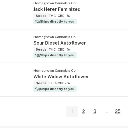
Homegrown Cannabis Co.
Jack Herer Feminized
Seeds
THC -
CBD -%
Ships directly to you
Homegrown Cannabis Co.
Sour Diesel Autoflower
Seeds
THC -
CBD -%
Ships directly to you
Homegrown Cannabis Co.
White Widow Autoflower
Seeds
THC -
CBD -%
Ships directly to you
1
2
3
...
25