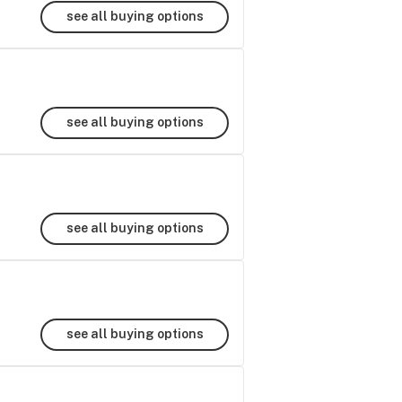
see all buying options
see all buying options
see all buying options
see all buying options