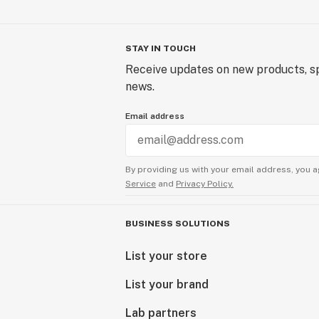
STAY IN TOUCH
Receive updates on new products, sp
news.
Email address
By providing us with your email address, you a
Service
and
Privacy Policy.
BUSINESS SOLUTIONS
List your store
List your brand
Lab partners