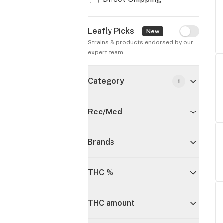
Leafly Picks
Leafly Pick
New
Strains & products endorsed by our 
expert team.
Category
1
Rec/Med
Brands
THC %
THC amount