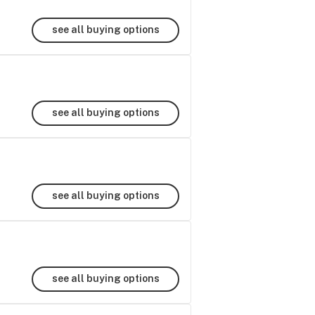
see all buying options
see all buying options
see all buying options
see all buying options