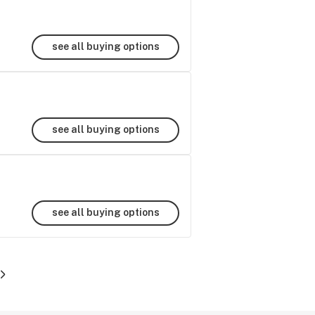
see all buying options
see all buying options
see all buying options