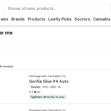
rains
Brands
Products
Leafly Picks
Doctors
Cannabis
ar me
6
results
Homegrown Cannabis Co.
Gorilla Glue #4 Auto
Seeds
THC -
CBD -%
5.0
(
2
)
Ships directly to you
Homegrown Cannabis Co.