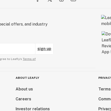
ecial offers, and industry
sign up
gree to Leafly’s
Terms of
ABOUT LEAFLY
PRIVAC
About us
Terms
Careers
Comme
Investor relations
Privac