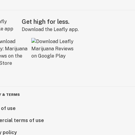
Get high for less.
Download the Leafly app.
Y & TERMS
 of use
rcial terms of use
y policy