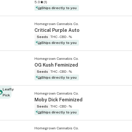
5.0
(
1
)
Ships directly to you
Homegrown Cannabis Co.
Critical Purple Auto
Seeds
THC -
CBD -%
Ships directly to you
Homegrown Cannabis Co.
OG Kush Feminized
Seeds
THC -
CBD -%
Ships directly to you
Leafly
Homegrown Cannabis Co.
Pick
Moby Dick Feminized
Seeds
THC -
CBD -%
Ships directly to you
Homegrown Cannabis Co.