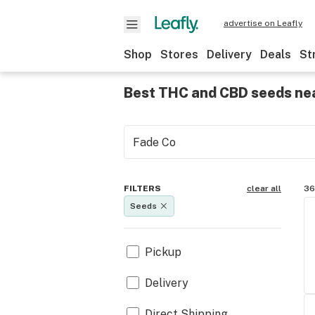
advertise on Leafly
Shop
Stores
Delivery
Deals
St
Best THC and CBD seeds ne
FILTERS
clear all
36
Seeds
Pickup
Delivery
Direct Shipping