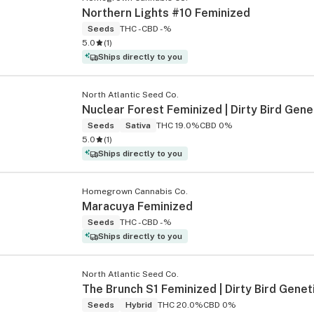
Northern Lights #10 Feminized
Seeds
THC -
CBD -%
5.0
(
1
)
s
Ships directly to you
North Atlantic Seed Co.
Nuclear Forest Feminized | Dirty Bird Gene
Seeds
Sativa
THC 19.0%
CBD 0%
5.0
(
1
)
Ships directly to you
Homegrown Cannabis Co.
Maracuya Feminized
Seeds
THC -
CBD -%
Ships directly to you
North Atlantic Seed Co.
The Brunch S1 Feminized | Dirty Bird Genet
Seeds
Hybrid
THC 20.0%
CBD 0%