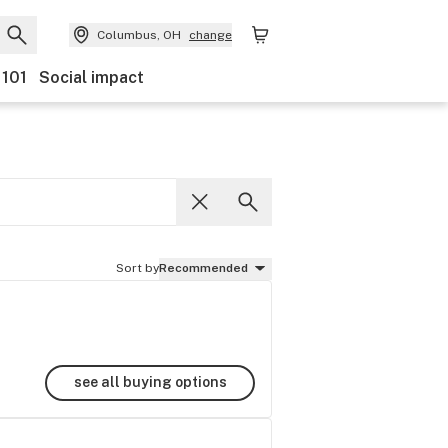
Columbus, OH
change
 101
Social impact
Sort by
Recommended
see all buying options