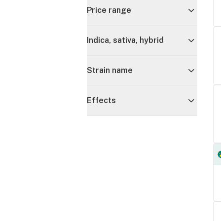
Price range
Indica, sativa, hybrid
Strain name
Effects