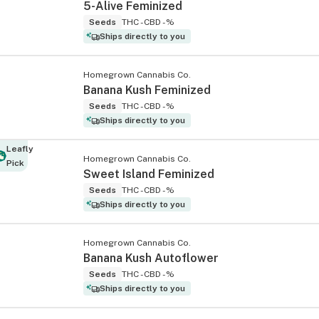
5-Alive Feminized
Seeds
THC -
CBD -%
Ships directly to you
Homegrown Cannabis Co.
Banana Kush Feminized
Seeds
THC -
CBD -%
Ships directly to you
Leafly
Homegrown Cannabis Co.
Pick
Sweet Island Feminized
Seeds
THC -
CBD -%
Ships directly to you
Homegrown Cannabis Co.
Banana Kush Autoflower
Seeds
THC -
CBD -%
Ships directly to you