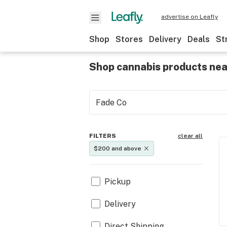
advertise on Leafly
Shop
Stores
Delivery
Deals
St
Shop cannabis products ne
FILTERS
clear all
$200 and above
Pickup
Delivery
Direct Shipping