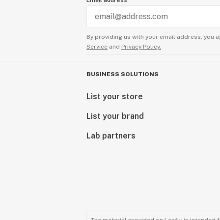
Email address
By providing us with your email address, you a
Service
and
Privacy Policy.
BUSINESS SOLUTIONS
List your store
List your brand
Lab partners