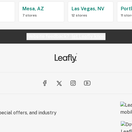
Z
Mesa, AZ
Las Vegas, NV
Port
7 stores
12 stores
11 sto
Website feedback?
let Leafly know
ecial offers, and industry