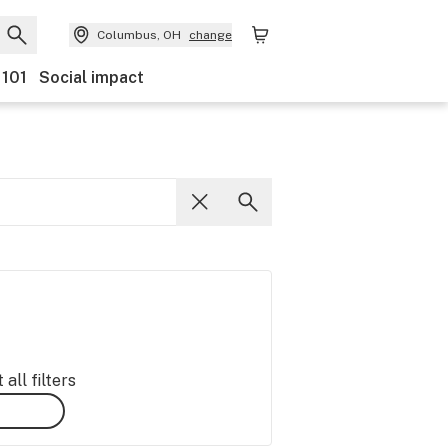
Columbus, OH
change
 101
Social impact
all filters