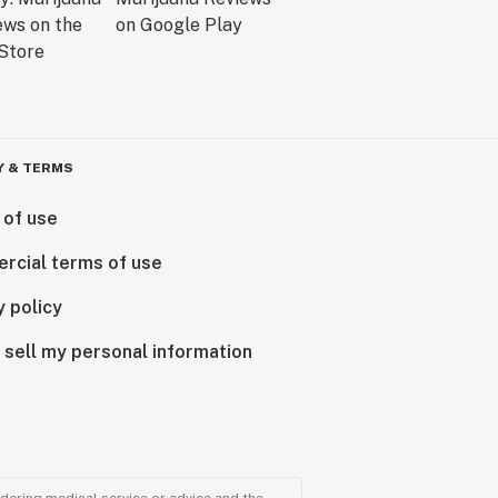
Y & TERMS
 of use
rcial terms of use
y policy
 sell my personal information