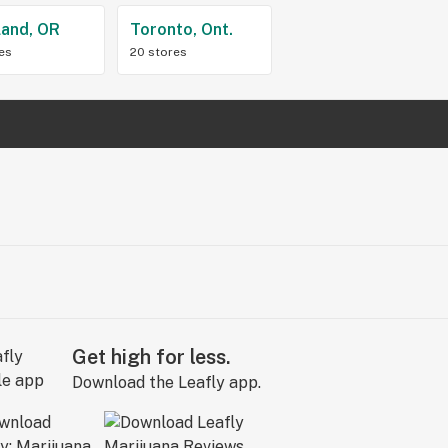
land, OR
Toronto, Ont.
res
20 stores
Get high for less.
Download the Leafly app.