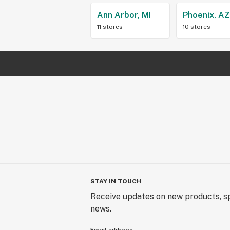
Ann Arbor, MI
Phoenix, A
11 stores
10 stores
STAY IN TOUCH
Receive updates on new products, sp
news.