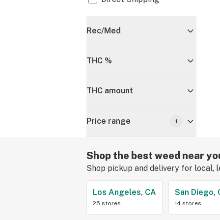
Rec/Med
THC %
THC amount
Price range
1
Shop the best weed near yo
Shop pickup and delivery for local, 
Los Angeles, CA
San Diego,
25 stores
14 stores