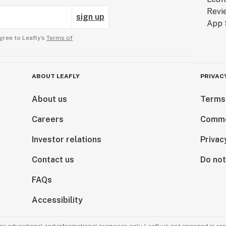
sign up
gree to Leafly’s
Terms of
ABOUT LEAFLY
PRIVAC
About us
Terms
Careers
Comme
Investor relations
Privac
Contact us
Do not
FAQs
Accessibility