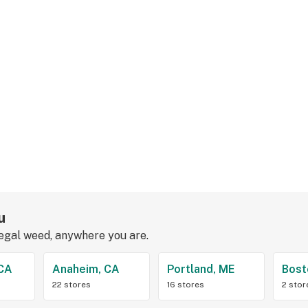
u
legal weed, anywhere you are.
 CA
Anaheim, CA
Portland, ME
Bost
22 stores
16 stores
2 stor