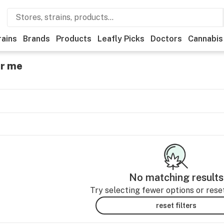
rains
Brands
Products
Leafly Picks
Doctors
Cannabis
ar me
No matching results
Try selecting fewer options or reset 
reset filters