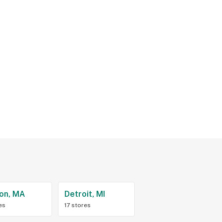
on, MA
Detroit, MI
es
17 stores