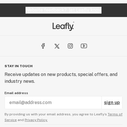
Website feedback?
let Leafly know
STAY IN TOUCH
Receive updates on new products, special offers, and
industry news.
Email address
sign up
By providing us with your email address, you agree to Leafly’s
Terms of
Service
and
Privacy Policy.