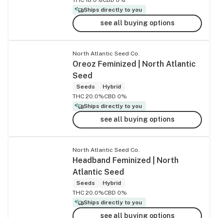
Ships directly to you
see all buying options
North Atlantic Seed Co.
Oreoz Feminized | North Atlantic
Seed
Seeds
Hybrid
THC 20.0%
CBD 0%
Ships directly to you
see all buying options
North Atlantic Seed Co.
Headband Feminized | North
Atlantic Seed
Seeds
Hybrid
THC 20.0%
CBD 0%
Ships directly to you
see all buying options