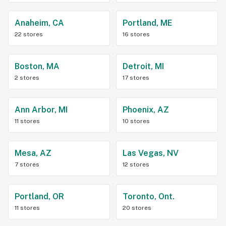
Anaheim, CA
Portland, ME
22 stores
16 stores
Boston, MA
Detroit, MI
2 stores
17 stores
Ann Arbor, MI
Phoenix, AZ
11 stores
10 stores
Mesa, AZ
Las Vegas, NV
7 stores
12 stores
Portland, OR
Toronto, Ont.
11 stores
20 stores