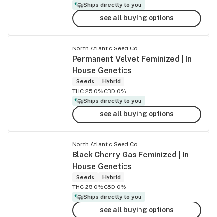
Ships directly to you
see all buying options
North Atlantic Seed Co.
Permanent Velvet Feminized | In
House Genetics
Seeds
Hybrid
THC 25.0%
CBD 0%
Ships directly to you
see all buying options
North Atlantic Seed Co.
Black Cherry Gas Feminized | In
House Genetics
Seeds
Hybrid
THC 25.0%
CBD 0%
Ships directly to you
see all buying options