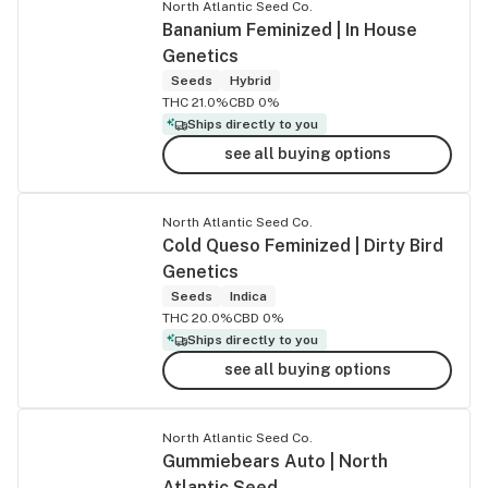
North Atlantic Seed Co.
Bananium Feminized | In House
Genetics
Seeds
Hybrid
THC 21.0%
CBD 0%
Ships directly to you
see all buying options
North Atlantic Seed Co.
Cold Queso Feminized | Dirty Bird
Genetics
Seeds
Indica
THC 20.0%
CBD 0%
Ships directly to you
see all buying options
North Atlantic Seed Co.
Gummiebears Auto | North
Atlantic Seed