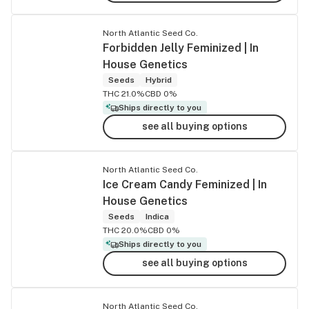
North Atlantic Seed Co.
Forbidden Jelly Feminized | In
House Genetics
Seeds
Hybrid
THC 21.0%
CBD 0%
Ships directly to you
see all buying options
North Atlantic Seed Co.
Ice Cream Candy Feminized | In
House Genetics
Seeds
Indica
THC 20.0%
CBD 0%
Ships directly to you
see all buying options
North Atlantic Seed Co.