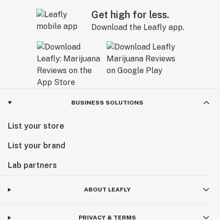
Get high for less.
Download the Leafly app.
BUSINESS SOLUTIONS
List your store
List your brand
Lab partners
ABOUT LEAFLY
PRIVACY & TERMS