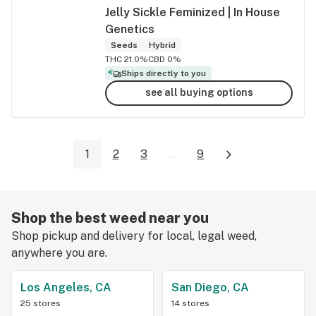
Jelly Sickle Feminized | In House
Genetics
Seeds
Hybrid
THC 21.0%
CBD 0%
Ships directly to you
see all buying options
1
2
3
...
9
Shop the best weed near you
Shop pickup and delivery for local, legal weed,
anywhere you are.
Los Angeles, CA
San Diego, CA
25 stores
14 stores