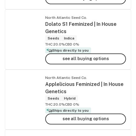
North Atlantic Seed Co.
Dolato S1 Feminized | In House
Genetics
Seeds
Indica
THC 20.0%
CBD 0%
Ships directly to you
see all buying options
North Atlantic Seed Co.
Applelicious Feminized | In House
Genetics
Seeds
Hybrid
THC 20.0%
CBD 0%
Ships directly to you
see all buying options