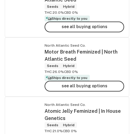
Seeds
Hybrid
THC 20.0%
CBD 0%
Ships directly to you
see all buying options
North Atlantic Seed Co.
Motor Breath Feminized | North
Atlantic Seed
Seeds
Hybrid
THC 26.0%
CBD 0%
Ships directly to you
see all buying options
North Atlantic Seed Co.
Atomic Jelly Feminized | In House
Genetics
Seeds
Hybrid
THC 21.0%
CBD 0%