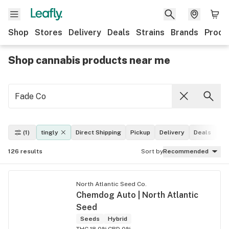
Shop
Stores
Delivery
Deals
Strains
Brands
Produ
Shop cannabis products near me
(1)
tingly
Direct Shipping
Pickup
Delivery
Deals
Le
126
results
Sort by
Recommended
North Atlantic Seed Co.
Chemdog Auto | North Atlantic
Seed
Seeds
Hybrid
THC 18.0%
CBD 0%