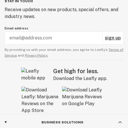
STAY IN TOUCH
Receive updates on new products, special offers, and
industry news.
Email address
sign up
By providing us with your email address, you agree to Leafly’s
Terms of
Service
and
Privacy Policy.
Get high for less.
Download the Leafly app.
BUSINESS SOLUTIONS