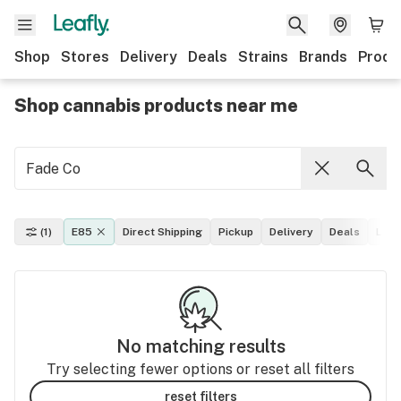
Shop
Stores
Delivery
Deals
Strains
Brands
Produ
Shop cannabis products near me
(1)
E85
Direct Shipping
Pickup
Delivery
Deals
Leaf
No matching results
Try selecting fewer options or reset all filters
reset filters