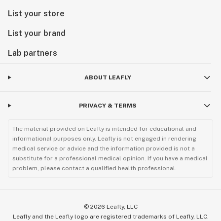
List your store
List your brand
Lab partners
ABOUT LEAFLY
PRIVACY & TERMS
The material provided on Leafly is intended for educational and
informational purposes only. Leafly is not engaged in rendering
medical service or advice and the information provided is not a
substitute for a professional medical opinion. If you have a medical
problem, please contact a qualified health professional.
©
2026
Leafly, LLC
Leafly and the Leafly logo are registered trademarks of Leafly, LLC.