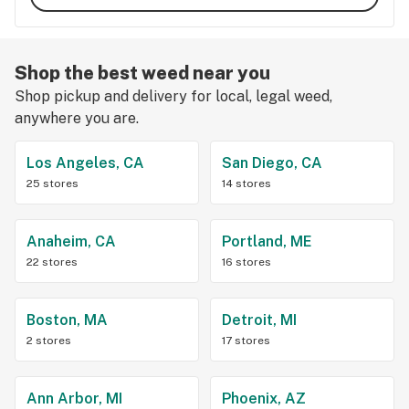
Shop the best weed near you
Shop pickup and delivery for local, legal weed,
anywhere you are.
Los Angeles, CA
San Diego, CA
25 stores
14 stores
Anaheim, CA
Portland, ME
22 stores
16 stores
Boston, MA
Detroit, MI
2 stores
17 stores
Ann Arbor, MI
Phoenix, AZ