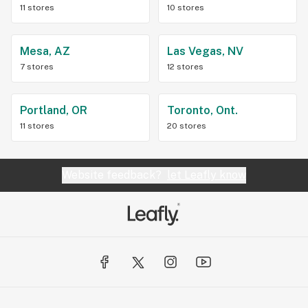
11 stores
10 stores
Mesa, AZ
Las Vegas, NV
7 stores
12 stores
Portland, OR
Toronto, Ont.
11 stores
20 stores
Website feedback?
let Leafly know