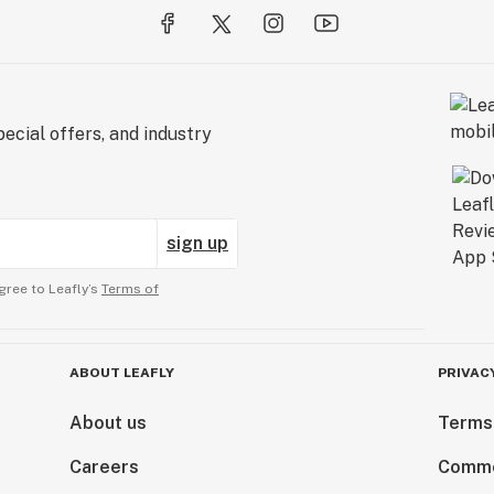
ecial offers, and industry
sign up
gree to Leafly’s
Terms of
ABOUT LEAFLY
PRIVAC
About us
Terms
Careers
Comme