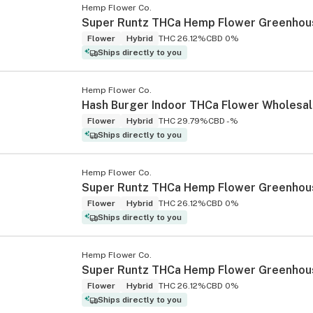
Hemp Flower Co.
Super Runtz THCa Hemp Flower Greenhou
Flower
Hybrid
THC 26.12%
CBD 0%
Ships directly to you
Hemp Flower Co.
Hash Burger Indoor THCa Flower Wholesa
Flower
Hybrid
THC 29.79%
CBD -%
Ships directly to you
Hemp Flower Co.
Flower
Hybrid
THC 26.12%
CBD 0%
Ships directly to you
Hemp Flower Co.
Flower
Hybrid
THC 26.12%
CBD 0%
Ships directly to you