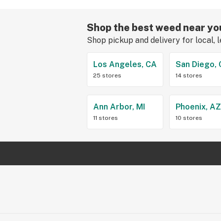
Shop the best weed near yo
Shop pickup and delivery for local, 
Los Angeles, CA
San Diego,
25 stores
14 stores
Ann Arbor, MI
Phoenix, A
11 stores
10 stores