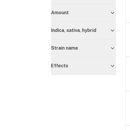
Amount
Indica, sativa, hybrid
Strain name
Effects