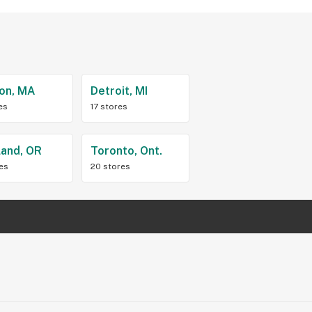
on, MA
Detroit, MI
es
17 stores
land, OR
Toronto, Ont.
res
20 stores