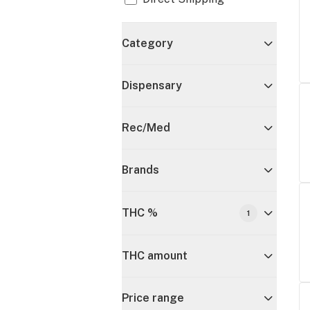
Category
Dispensary
Rec/Med
Brands
THC %
1
THC amount
Price range