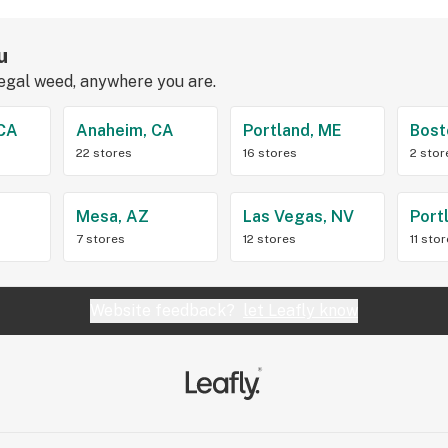
u
legal weed, anywhere you are.
 CA
Anaheim, CA
Portland, ME
Bost
22 stores
16 stores
2 stor
Z
Mesa, AZ
Las Vegas, NV
Port
7 stores
12 stores
11 sto
Website feedback?
let Leafly know