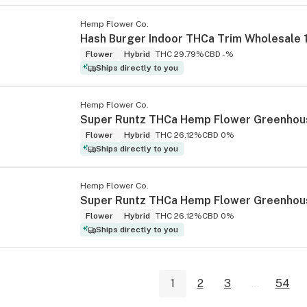
Hemp Flower Co.
Hash Burger Indoor THCa Trim Wholesale 
Flower
Hybrid
THC 29.79%
CBD -%
Ships directly to you
Hemp Flower Co.
Flower
Hybrid
THC 26.12%
CBD 0%
Ships directly to you
Hemp Flower Co.
Flower
Hybrid
THC 26.12%
CBD 0%
Ships directly to you
1
2
3
...
54