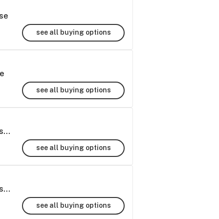
se
see all buying options
le
see all buying options
Super Runtz THCa Hemp Flower Greenhouse - 7g
see all buying options
Super Runtz THCa Hemp Flower Greenhouse - 28g
see all buying options