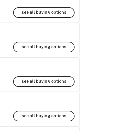
see all buying options
see all buying options
see all buying options
see all buying options