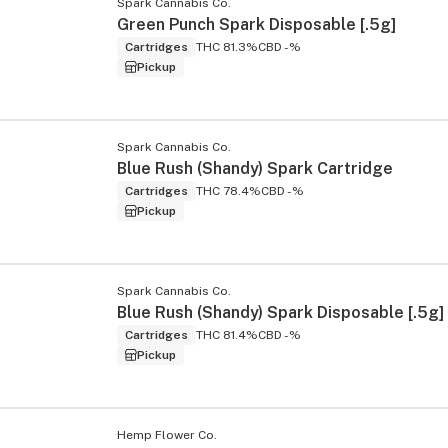
Spark Cannabis Co.
Green Punch Spark Disposable [.5g]
Cartridges
THC 81.3%
CBD -%
Pickup
Spark Cannabis Co.
Blue Rush (Shandy) Spark Cartridge
Cartridges
THC 78.4%
CBD -%
Pickup
Spark Cannabis Co.
Blue Rush (Shandy) Spark Disposable [.5g]
Cartridges
THC 81.4%
CBD -%
Pickup
Hemp Flower Co.