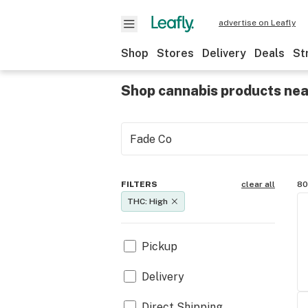
advertise on Leafly
Shop
Stores
Delivery
Deals
St
Shop cannabis products ne
FILTERS
clear all
80
THC: High
Pickup
Delivery
Direct Shipping