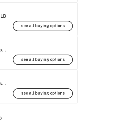
1LB
see all buying options
Super Runtz THCa Hemp Flower Greenhouse Wholesale - 1 LB
see all buying options
Super Runtz THCa Hemp Flower Greenhouse Wholesale - 1/2 LB
see all buying options