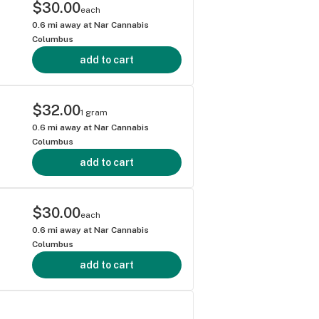
$30.00
each
0.6
mi away at
Nar Cannabis
Columbus
add to cart
$32.00
1 gram
0.6
mi away at
Nar Cannabis
Columbus
add to cart
$30.00
each
0.6
mi away at
Nar Cannabis
Columbus
add to cart