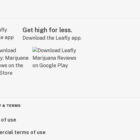
Get high for less.
Download the Leafly app.
Y & TERMS
 of use
rcial terms of use