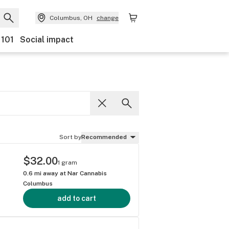
Columbus, OH
change
 101
Social impact
Sort by
Recommended
$32.00
1 gram
0.6
mi away at
Nar Cannabis
Columbus
add to cart