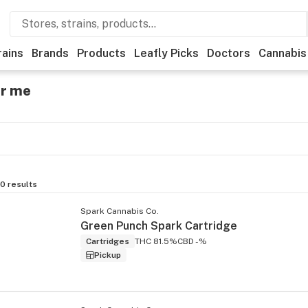
rains
Brands
Products
Leafly Picks
Doctors
Cannabis
ar me
0
results
Spark Cannabis Co.
Green Punch Spark Cartridge
Cartridges
THC 81.5%
CBD -%
Pickup