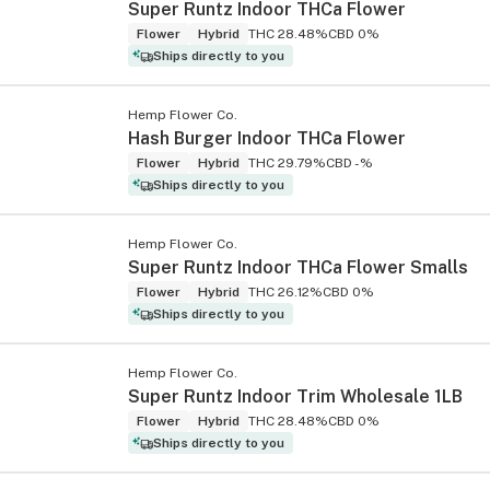
Super Runtz Indoor THCa Flower
Flower
Hybrid
THC 28.48%
CBD 0%
Ships directly to you
Hemp Flower Co.
Hash Burger Indoor THCa Flower
Flower
Hybrid
THC 29.79%
CBD -%
Ships directly to you
Hemp Flower Co.
Super Runtz Indoor THCa Flower Smalls
Flower
Hybrid
THC 26.12%
CBD 0%
Ships directly to you
Hemp Flower Co.
Super Runtz Indoor Trim Wholesale 1LB
Flower
Hybrid
THC 28.48%
CBD 0%
Ships directly to you