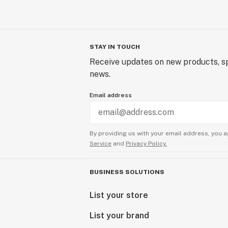
STAY IN TOUCH
Receive updates on new products, sp
news.
Email address
By providing us with your email address, you a
Service
and
Privacy Policy.
BUSINESS SOLUTIONS
List your store
List your brand