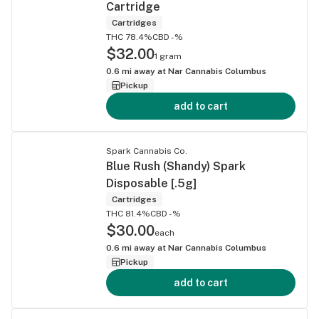
Cartridge
Cartridges
THC 78.4%
CBD -%
$32.00
1 gram
0.6
mi away at
Nar Cannabis Columbus
Pickup
add to cart
Spark Cannabis Co.
Blue Rush (Shandy) Spark
Disposable [.5g]
Cartridges
THC 81.4%
CBD -%
$30.00
each
0.6
mi away at
Nar Cannabis Columbus
Pickup
add to cart