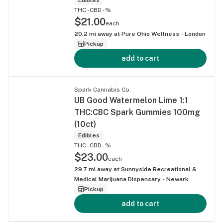
THC -
CBD -%
$21.00
each
20.2
mi away at
Pure Ohio Wellness - London
Pickup
add to cart
Spark Cannabis Co.
UB Good Watermelon Lime 1:1
THC:CBC Spark Gummies 100mg
(10ct)
Edibles
THC -
CBD -%
$23.00
each
29.7
mi away at
Sunnyside Recreational &
Medical Marijuana Dispensary - Newark
Pickup
add to cart