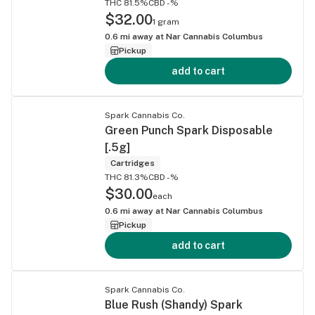
THC 81.5%
CBD -%
$32.00
1 gram
0.6
mi away at
Nar Cannabis Columbus
Pickup
add to cart
Spark Cannabis Co.
Green Punch Spark Disposable
[.5g]
Cartridges
THC 81.3%
CBD -%
$30.00
each
0.6
mi away at
Nar Cannabis Columbus
Pickup
add to cart
Spark Cannabis Co.
Blue Rush (Shandy) Spark