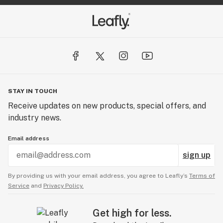
STAY IN TOUCH
Receive updates on new products, special offers, and
industry news.
Email address
sign up
By providing us with your email address, you agree to Leafly’s
Terms of
Service
and
Privacy Policy.
Get high for less.