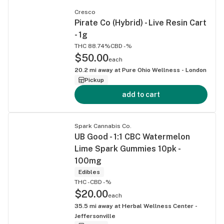
Cresco
Pirate Co (Hybrid) - Live Resin Cart
- 1g
THC 88.74%
CBD -%
$50.00
each
20.2
mi away at
Pure Ohio Wellness - London
Pickup
add to cart
Spark Cannabis Co.
UB Good - 1:1 CBC Watermelon
Lime Spark Gummies 10pk -
100mg
Edibles
THC -
CBD -%
$20.00
each
35.5
mi away at
Herbal Wellness Center -
Jeffersonville