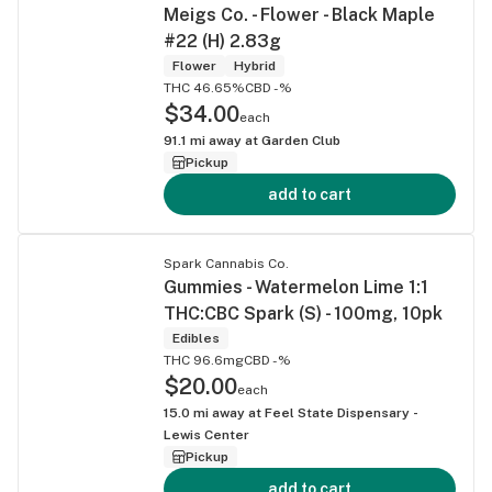
Meigs Co. - Flower - Black Maple
#22 (H) 2.83g
Flower
Hybrid
THC 46.65%
CBD -%
$34.00
each
91.1
mi away at
Garden Club
Pickup
add to cart
Spark Cannabis Co.
Gummies - Watermelon Lime 1:1
THC:CBC Spark (S) - 100mg, 10pk
Edibles
THC 96.6mg
CBD -%
$20.00
each
15.0
mi away at
Feel State Dispensary -
Lewis Center
Pickup
add to cart