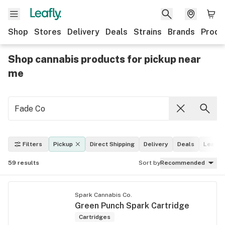
Shop
Stores
Delivery
Deals
Strains
Brands
Produ
Shop cannabis products for pickup near
me
Filters
Pickup
Direct Shipping
Delivery
Deals
Leafly 
59
results
Sort by
Recommended
Spark Cannabis Co.
Green Punch Spark Cartridge
Cartridges