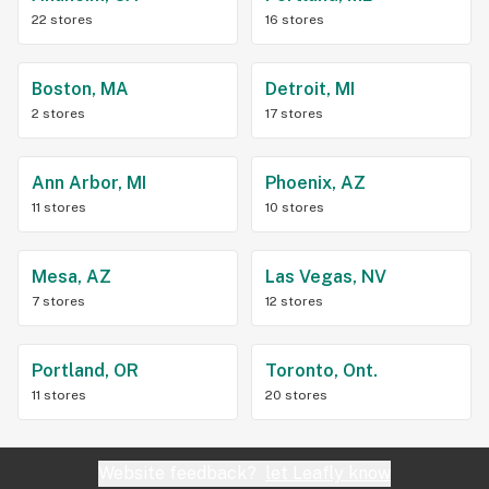
22 stores
16 stores
Boston, MA
Detroit, MI
2 stores
17 stores
Ann Arbor, MI
Phoenix, AZ
11 stores
10 stores
Mesa, AZ
Las Vegas, NV
7 stores
12 stores
Portland, OR
Toronto, Ont.
11 stores
20 stores
Website feedback?
let Leafly know