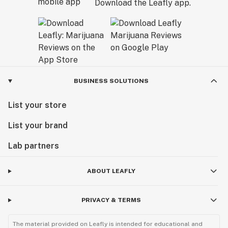
Download the Leafly app.
BUSINESS SOLUTIONS
List your store
List your brand
Lab partners
ABOUT LEAFLY
PRIVACY & TERMS
The material provided on Leafly is intended for educational and