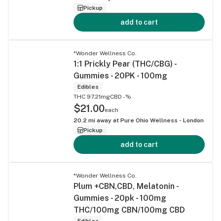
Pickup
add to cart
*Wonder Wellness Co.
1:1 Prickly Pear (THC/CBG) -
Gummies - 20PK - 100mg
Edibles
THC 97.21mg
CBD -%
$21.00
each
20.2
mi away at
Pure Ohio Wellness - London
Pickup
add to cart
*Wonder Wellness Co.
Plum +CBN,CBD, Melatonin -
Gummies - 20pk - 100mg
THC/100mg CBN/100mg CBD
Edibles