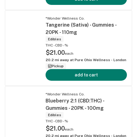
*Wonder Wellness Co.
Tangerine (Sativa) - Gummies -
20PK - 110mg
Edibles
THC -
CBD -%
$21.00
each
20.2
mi away at
Pure Ohio Wellness - London
Pickup
add to cart
*Wonder Wellness Co.
Blueberry 2:1 (CBD:THC) -
Gummies - 20PK - 100mg
Edibles
THC -
CBD -%
$21.00
each
20.2
mi away at
Pure Ohio Wellness - London