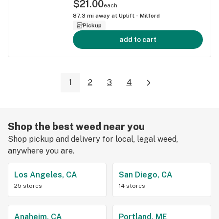
$21.00
each
87.3
mi away at
Uplift - Milford
Pickup
add to cart
1
2
3
4
Shop the best weed near you
Shop pickup and delivery for local, legal weed,
anywhere you are.
Los Angeles, CA
San Diego, CA
25 stores
14 stores
Anaheim, CA
Portland, ME