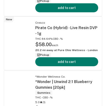
Pickup
add to cart
New
Cresco
Pirate Co (Hybrid) - Live Resin DVP
- 1g
THC 84.64%
CBD -%
$58.00
each
20.2
mi away at
Pure Ohio Wellness - London
Pickup
add to cart
*Wonder Wellness Co.
*Wonder | Unwind 2:1 Blueberry
Gummies [20pk]
Gummies
THC -
CBD -%
5.0
(
1
)