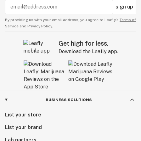
sign up
By providing us with your email address, you agree to Leafly’s
Terms of
Service
and
Privacy Policy.
Get high for less.
Download the Leafly app.
BUSINESS SOLUTIONS
List your store
List your brand
Lab partners