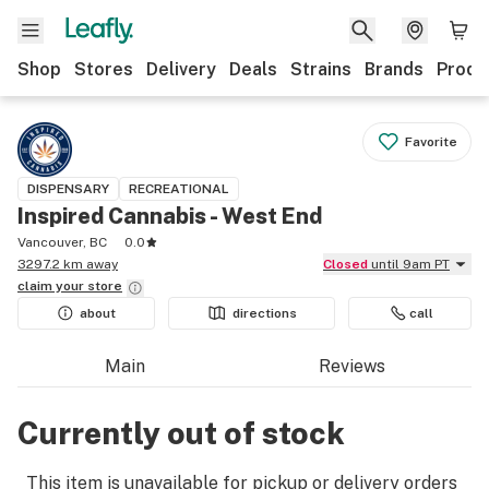
Shop
Stores
Delivery
Deals
Strains
Brands
Produ
Favorite
DISPENSARY
RECREATIONAL
Inspired Cannabis - West End
Vancouver, BC
0.0
3297.2 km away
Closed
until 9am PT
claim your
store
about
directions
call
Main
Reviews
Currently out of stock
This item is unavailable for pickup or delivery orders