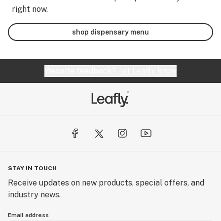
right now.
shop dispensary menu
Website feedback?
let Leafly know
STAY IN TOUCH
Receive updates on new products, special offers, and
industry news.
Email address