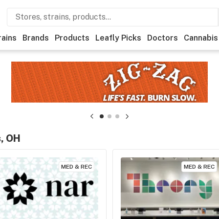
rains
Brands
Products
Leafly Picks
Doctors
Cannabis
s, OH
MED & REC
MED & REC