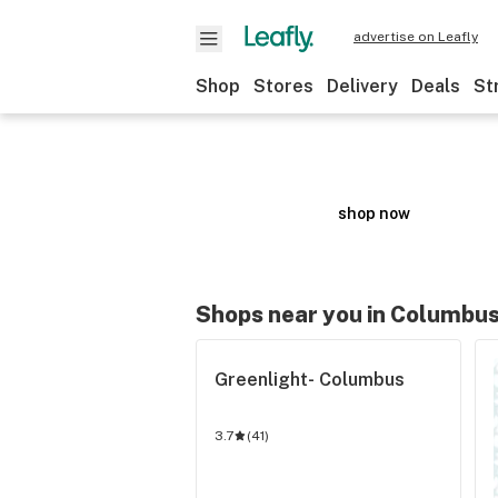
advertise on Leafly
Shop
Stores
Delivery
Deals
St
ZIG-ZAG
Respect the OG
shop now
Shops near you in Columbu
MED
Greenlight- Columbus
3.7
(
41
)