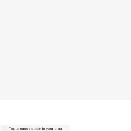
Top
aroused
strain in your area