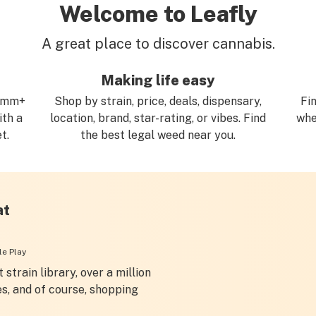
Welcome to Leafly
A great place to discover cannabis.
Making life easy
.3mm+
Shop by strain, price, deals, dispensary,
Fi
ith a
location, brand, star-rating, or vibes. Find
whe
t.
the best legal weed near you.
at
e Play
 strain library, over a million
es, and of course, shopping