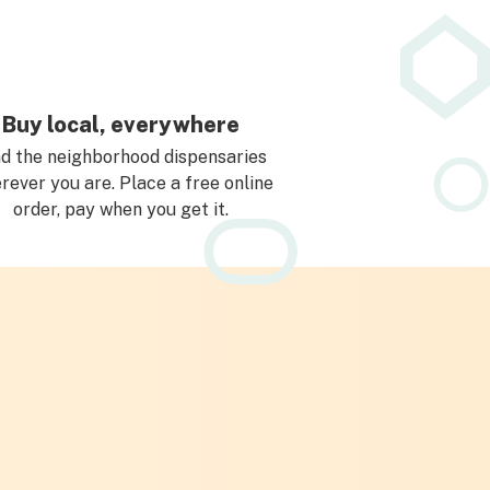
Buy local, everywhere
nd the neighborhood dispensaries
rever you are. Place a free online
order, pay when you get it.