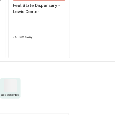
Feel State Dispensary - 
Pure Ohio Wellness 
Lewis Center
London
4.1
(
18
)
24.0km away
33.0km away
accessories