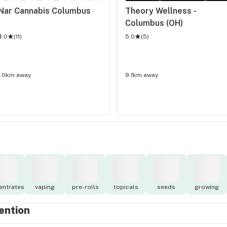
Nar Cannabis Columbus
Theory Wellness - 
Columbus (OH)
4.0
(
11
)
5.0
(
5
)
1.0km away
9.1km away
entrates
vaping
pre-rolls
topicals
seeds
growing
tention