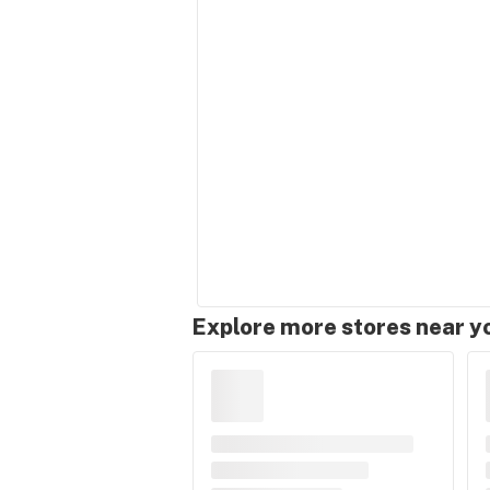
Explore more stores near y