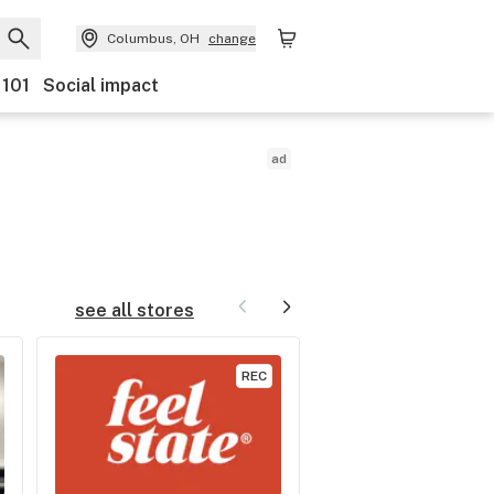
Columbus, OH
change
 101
Social impact
ad
The best
bottoms
see all stores
REC