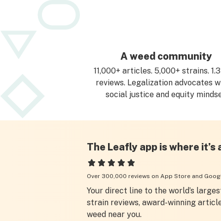
A weed community
11,000+ articles. 5,000+ strains. 1
reviews. Legalization advocates w
social justice and equity mindse
The Leafly app is where it’s 
Over 300,000 reviews on App Store and Googl
Your direct line to the world’s largest
strain reviews, award-winning articl
weed near you.