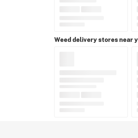
Weed delivery stores near 