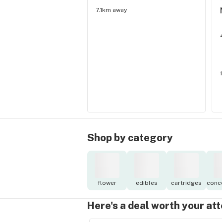
7.1km away
Shop by category
flower
edibles
cartridges
conc
Here's a deal worth your at