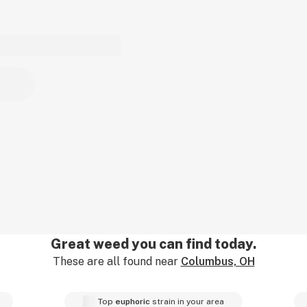
Great weed you can find today.
These are all found near
Columbus, OH
Top
euphoric
strain in your area