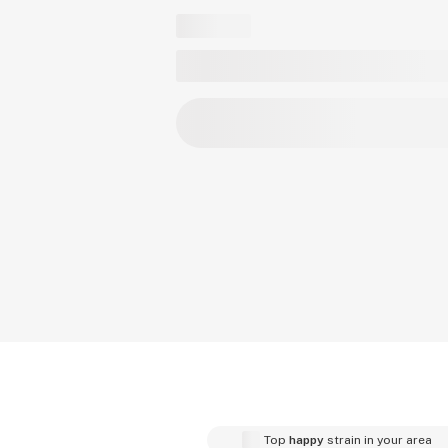
Top
happy
strain in your area