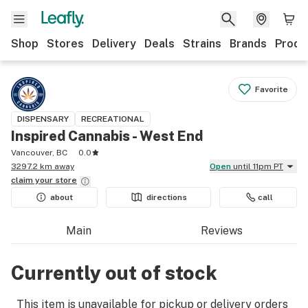
Shop
Stores
Delivery
Deals
Strains
Brands
Produ
Favorite
DISPENSARY
RECREATIONAL
Inspired Cannabis - West End
Vancouver, BC
0.0
3297.2 km away
Open
until 11pm PT
claim your
store
about
directions
call
Main
Reviews
Currently out of stock
This item is unavailable for pickup or delivery orders