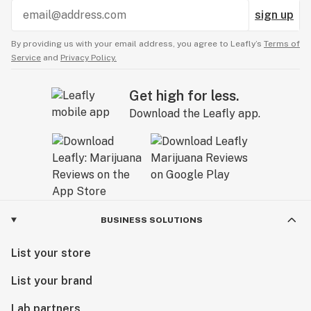
sign up
By providing us with your email address, you agree to Leafly’s
Terms of
Service
and
Privacy Policy.
Get high for less.
Download the Leafly app.
BUSINESS SOLUTIONS
List your store
List your brand
Lab partners