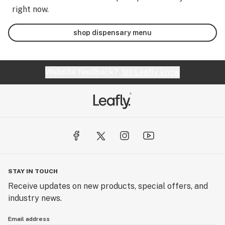
right now.
shop dispensary menu
Website feedback?
let Leafly know
STAY IN TOUCH
Receive updates on new products, special offers, and
industry news.
Email address