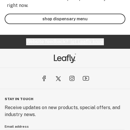
right now.
shop dispensary menu
Website feedback?
let Leafly know
STAY IN TOUCH
Receive updates on new products, special offers, and
industry news.
Email address