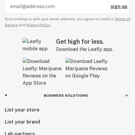
sign up
By providing us with your email address, you agree to Leafly’s
Terms of
Service
and
Privacy Policy.
Get high for less.
Download the Leafly app.
BUSINESS SOLUTIONS
List your store
List your brand
Lab partners