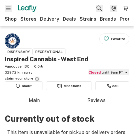
Shop
Stores
Delivery
Deals
Strains
Brands
Produ
Favorite
DISPENSARY
RECREATIONAL
Inspired Cannabis - West End
Vancouver, BC
0.0
3297.2 km away
Closed
until 9am PT
claim your
store
about
directions
call
Main
Reviews
Currently out of stock
This item is unavailable for pickup or delivery orders