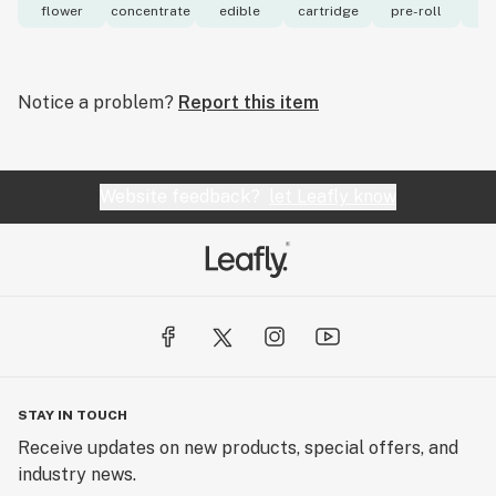
flower
concentrate
edible
cartridge
pre-roll
to
Notice a problem?
Report this item
Website feedback?
let Leafly know
STAY IN TOUCH
Receive updates on new products, special offers, and
industry news.