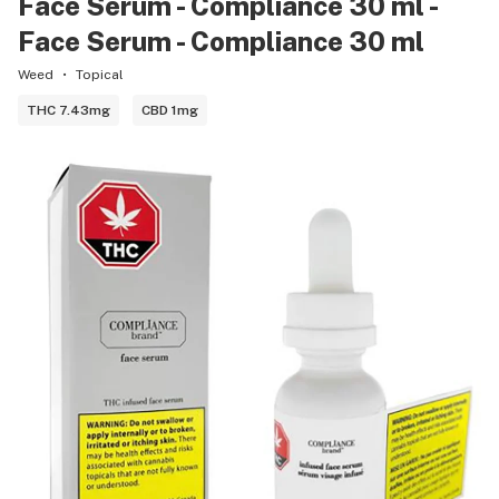
Face Serum - Compliance 30 ml -
Face Serum - Compliance 30 ml
Weed
Topical
THC 7.43mg
CBD 1mg