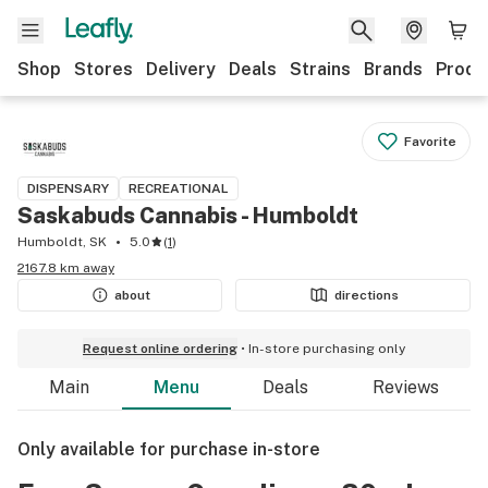
Shop
Stores
Delivery
Deals
Strains
Brands
Produ
Favorite
DISPENSARY
RECREATIONAL
Saskabuds Cannabis - Humboldt
Humboldt, SK
5.0
(
1
)
2167.8 km away
about
directions
Request online ordering
In-store purchasing only
Main
Menu
Deals
Reviews
Only available for purchase in-store