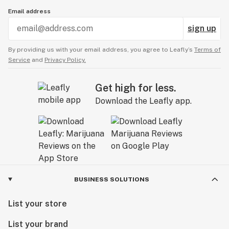
Email address
sign up
By providing us with your email address, you agree to Leafly’s
Terms of
Service
and
Privacy Policy.
Get high for less.
Download the Leafly app.
BUSINESS SOLUTIONS
List your store
List your brand