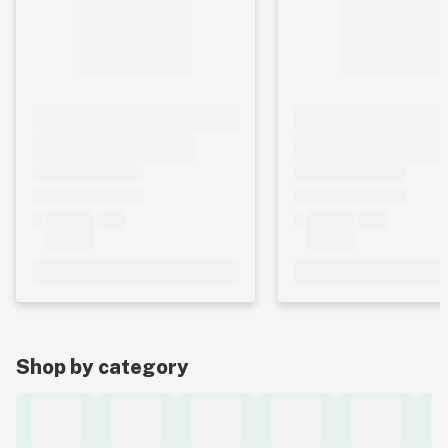
Shop by category