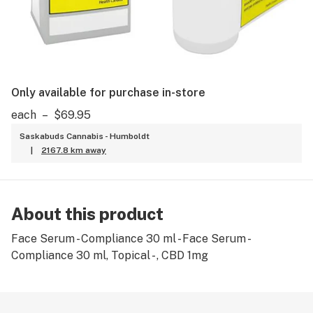
Only available for purchase in-store
each
–
$69.95
Saskabuds Cannabis - Humboldt
|
2167.8 km away
About this product
Face Serum - Compliance 30 ml - Face Serum -
Compliance 30 ml, Topical - , CBD 1mg