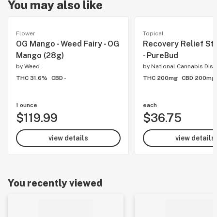
You may also like
Flower
Topical
OG Mango - Weed Fairy - OG
Recovery Relief Sti
Mango (28g)
- PureBud
by
Weed
by
National Cannabis Dist
THC 31.6%
CBD -
THC 200mg
CBD 200mg
1 ounce
each
$119.99
$36.75
view details
view details
You recently viewed