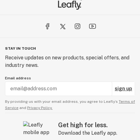
STAY IN TOUCH
Receive updates on new products, special offers, and
industry news.
Email address
sign up
By providing us with your email address, you agree to Leafly’s
Terms of
Service
and
Privacy Policy.
Get high for less.
Download the Leafly app.