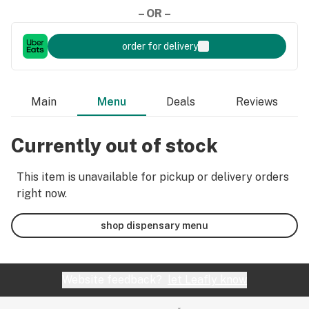
– OR –
order for delivery
Main
Menu
Deals
Reviews
Currently out of stock
This item is unavailable for pickup or delivery orders
right now.
shop dispensary menu
Website feedback?
let Leafly know