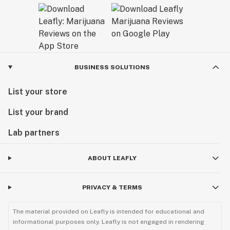
BUSINESS SOLUTIONS
List your store
List your brand
Lab partners
ABOUT LEAFLY
PRIVACY & TERMS
The material provided on Leafly is intended for educational and
informational purposes only. Leafly is not engaged in rendering