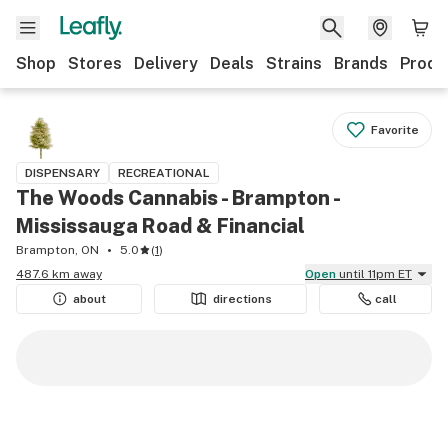
Shop
Stores
Delivery
Deals
Strains
Brands
Produ
Favorite
DISPENSARY
RECREATIONAL
The Woods Cannabis - Brampton -
Mississauga Road & Financial
Brampton, ON
5.0
(
1
)
487.6 km away
Open
until 11pm ET
about
directions
call