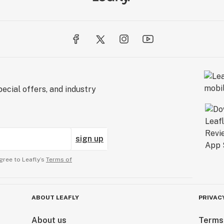
ecial offers, and industry
sign up
gree to Leafly’s
Terms of
ABOUT LEAFLY
PRIVAC
About us
Terms