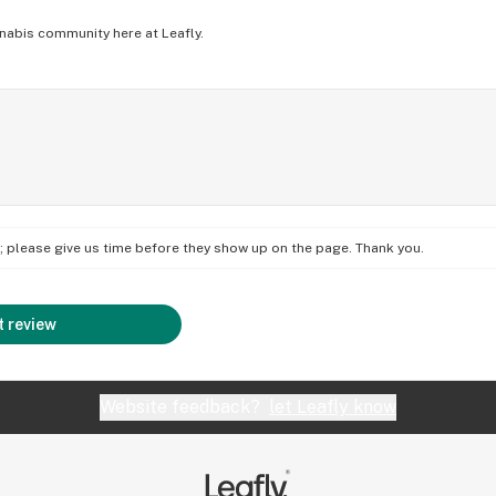
nabis community here at Leafly.
on; please give us time before they show up on the page. Thank you.
 review
Website feedback?
let Leafly know