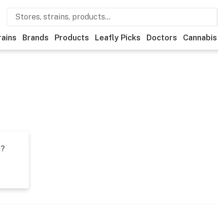
rains
Brands
Products
Leafly Picks
Doctors
Cannabis
t?
s