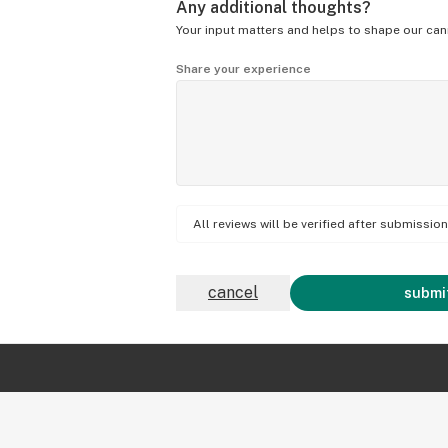
Any additional thoughts?
Your input matters and helps to shape our can
Share your experience
All reviews will be verified after submissi
cancel
submit