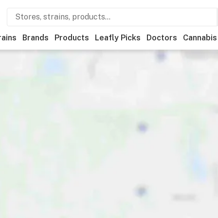
rains
Brands
Products
Leafly Picks
Doctors
Cannabis
ner
Recreational
Medical
Store hours
Brand
Category