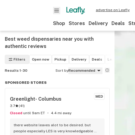
advertise on Leafly
Shop
Stores
Delivery
Deals
St
Best weed dispensaries near you with
authentic reviews
Filters
Open now
Pickup
Delivery
Deals
Leafly List win
Results 1-30
Sort by
Recommended
SPONSORED STORES
MED
Greenlight- Columbus
3.7
(
41
)
Closed
until 9am ET
4.4 mi away
there website leaves alot to be desired. but 
people especially LES is very knowledgeable 