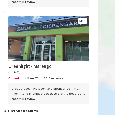
and trys to get me the best deal.
read full review
MED
Greenlight - Marengo
5.0
(
2
)
Closed
until 9am ET
30.8 mi away
great place, have been to dispensaries in fla., 
mich., tons in ohio, these guys are the best. dont 
know how they can be so nice close to closing. 
read full review
very well informed. if you have not tried them yet, 
you are missing out. i live in mansfield ohio, we 
ALL STORE RESULTS
have one, not as good.