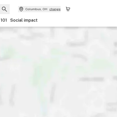
Columbus, OH
change
 101
Social impact
Discounts
Payments
Ownership
Features
Ac