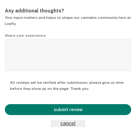
Any additional thoughts?
Your input matters and helps to shape our cannabis community here at
Leafly.
Share your experience
All reviews will be verified after submission; please give us time
before they show up on the page. Thank you.
submit review
cancel