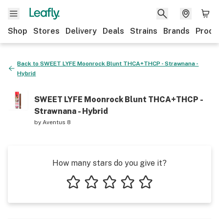
Shop
Stores
Delivery
Deals
Strains
Brands
Produ
Back to
SWEET LYFE Moonrock Blunt THCA+THCP - Strawnana -
Hybrid
SWEET LYFE Moonrock Blunt THCA+THCP -
Strawnana - Hybrid
by
Aventus 8
How many stars do you give it?
1 star
2 stars
3 stars
4 stars
5 stars