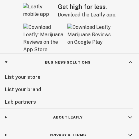
Get high for less.
Download the Leafly app.
BUSINESS SOLUTIONS
List your store
List your brand
Lab partners
ABOUT LEAFLY
PRIVACY & TERMS