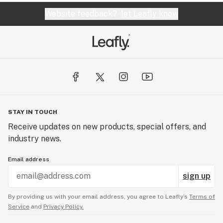
Website feedback?
let Leafly know
STAY IN TOUCH
Receive updates on new products, special offers, and
industry news.
Email address
sign up
By providing us with your email address, you agree to Leafly’s
Terms of
Service
and
Privacy Policy.