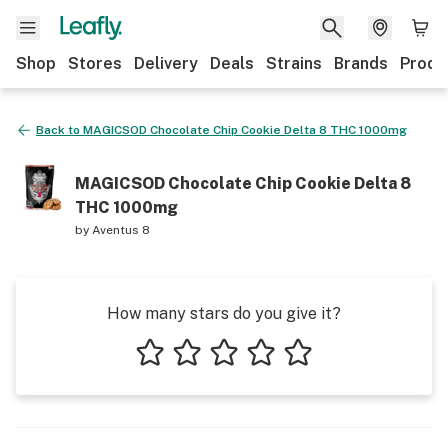
Shop
Stores
Delivery
Deals
Strains
Brands
Produ
Back to
MAGICSOD Chocolate Chip Cookie Delta 8 THC 1000mg
MAGICSOD Chocolate Chip Cookie Delta 8
THC 1000mg
by
Aventus 8
How many stars do you give it?
1 star
2 stars
3 stars
4 stars
5 stars