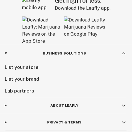
Get high for less.
Download the Leafly app.
BUSINESS SOLUTIONS
List your store
List your brand
Lab partners
ABOUT LEAFLY
PRIVACY & TERMS