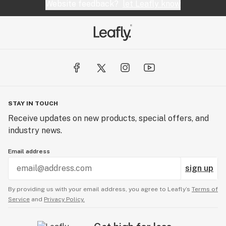
Website feedback?
let Leafly know
STAY IN TOUCH
Receive updates on new products, special offers, and
industry news.
Email address
sign up
By providing us with your email address, you agree to Leafly’s
Terms of
Service
and
Privacy Policy.