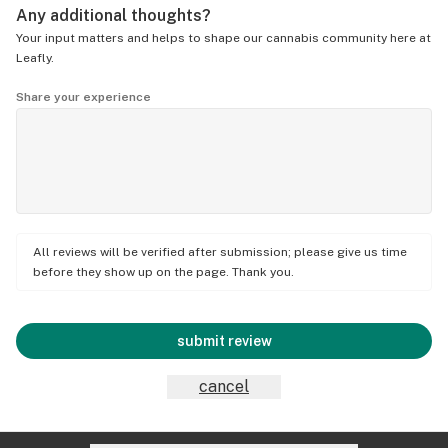
Any additional thoughts?
Your input matters and helps to shape our cannabis community here at
Leafly.
Share your experience
All reviews will be verified after submission; please give us time
before they show up on the page. Thank you.
submit review
cancel