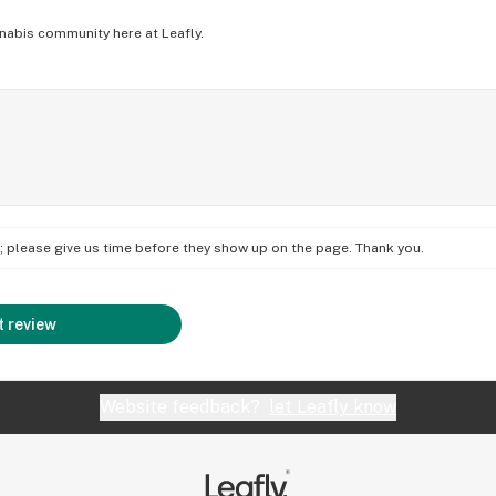
nabis community here at Leafly.
on; please give us time before they show up on the page. Thank you.
 review
Website feedback?
let Leafly know