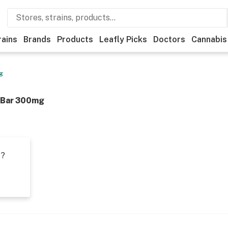
rains
Brands
Products
Leafly Picks
Doctors
Cannabis
g
 Bar 300mg
t?
s