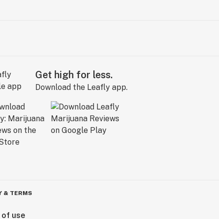
Get high for less.
Download the Leafly app.
Y & TERMS
 of use