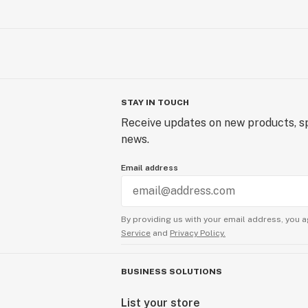
STAY IN TOUCH
Receive updates on new products, sp
news.
Email address
By providing us with your email address, you a
Service
and
Privacy Policy.
BUSINESS SOLUTIONS
List your store