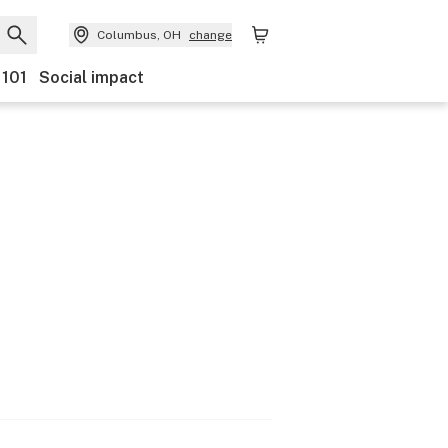
Columbus, OH
change
 101
Social impact