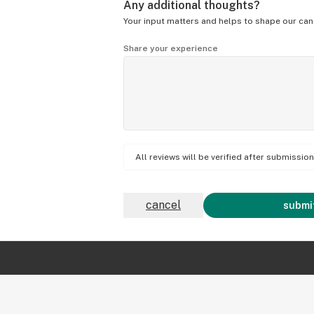
Any additional thoughts?
Your input matters and helps to shape our can
Share your experience
All reviews will be verified after submissi
cancel
submit