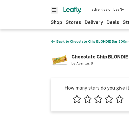
advertise on Leafly
Shop
Stores
Delivery
Deals
St
Back to
Chocolate Chip BLONDIE Bar 300m
Chocolate Chip BLONDIE
by
Aventus 8
How many stars do you give i
1 star
2 stars
3 stars
4 stars
5 star