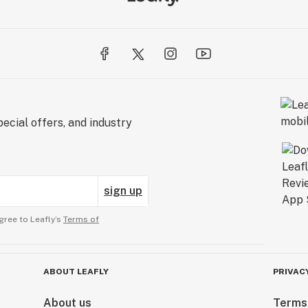
ecial offers, and industry
sign up
gree to Leafly’s
Terms of
ABOUT LEAFLY
PRIVAC
About us
Terms