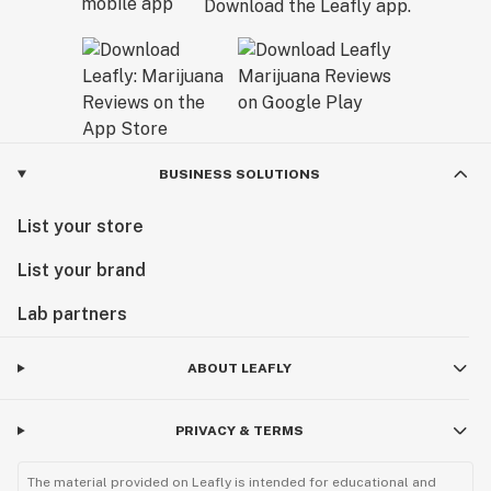
Download the Leafly app.
BUSINESS SOLUTIONS
List your store
List your brand
Lab partners
ABOUT LEAFLY
PRIVACY & TERMS
The material provided on Leafly is intended for educational and