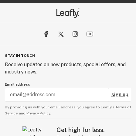
STAY IN TOUCH
Receive updates on new products, special offers, and
industry news.
Email address
sign up
By providing us with your email address, you agree to Leafly’s
Terms of
Service
and
Privacy Policy.
Get high for less.