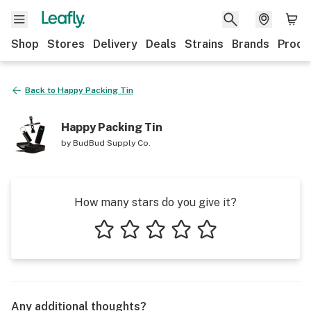
Shop
Stores
Delivery
Deals
Strains
Brands
Produ
Back to
Happy Packing Tin
Happy Packing Tin
by
BudBud Supply Co.
How many stars do you give it?
1 star
2 stars
3 stars
4 stars
5 stars
Any additional thoughts?