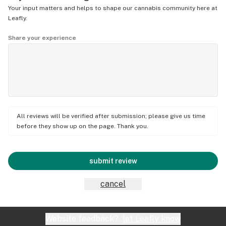
Your input matters and helps to shape our cannabis community here at
Leafly.
Share your experience
All reviews will be verified after submission; please give us time
before they show up on the page. Thank you.
submit review
cancel
Website feedback?
let Leafly know