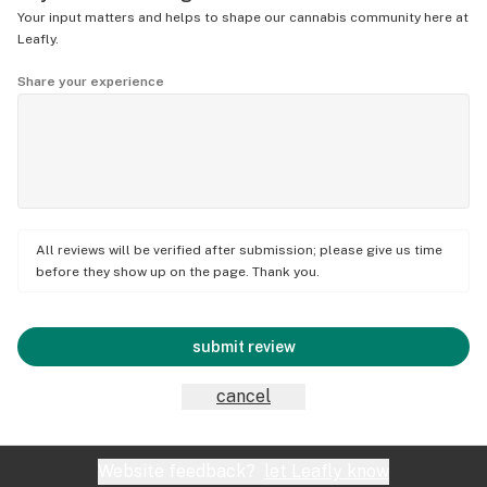
Your input matters and helps to shape our cannabis community here at
Leafly.
Share your experience
All reviews will be verified after submission; please give us time
before they show up on the page. Thank you.
submit review
cancel
Website feedback?
let Leafly know