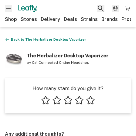
Shop
Stores
Delivery
Deals
Strains
Brands
Produ
Back to
The Herbalizer Desktop Vaporizer
The Herbalizer Desktop Vaporizer
by
CaliConnected Online Headshop
How many stars do you give it?
1 star
2 stars
3 stars
4 stars
5 stars
Any additional thoughts?