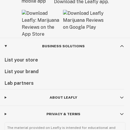
Download the Leafly app.
BUSINESS SOLUTIONS
List your store
List your brand
Lab partners
ABOUT LEAFLY
PRIVACY & TERMS
The material provided on Leafly is intended for educational and