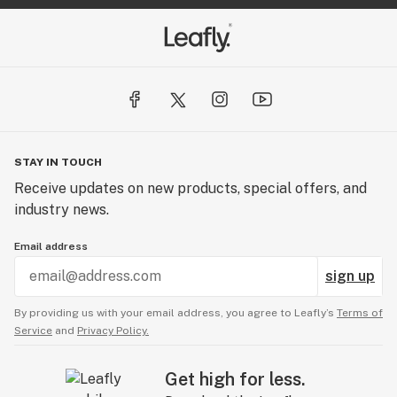
STAY IN TOUCH
Receive updates on new products, special offers, and
industry news.
Email address
sign up
By providing us with your email address, you agree to Leafly’s
Terms of
Service
and
Privacy Policy.
Get high for less.