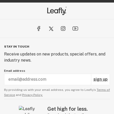
STAY IN TOUCH
Receive updates on new products, special offers, and
industry news.
Email address
sign up
By providing us with your email address, you agree to Leafly’s
Terms of
Service
and
Privacy Policy.
Get high for less.