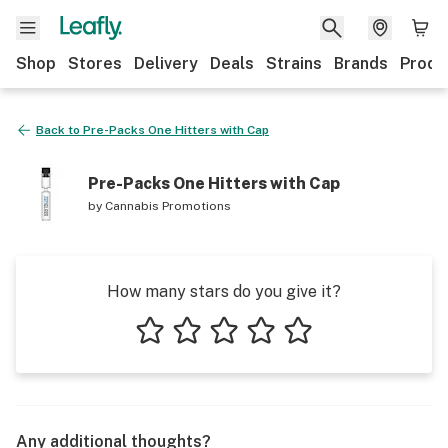
Shop
Stores
Delivery
Deals
Strains
Brands
Produ
Back to
Pre-Packs One Hitters with Cap
Pre-Packs One Hitters with Cap
by
Cannabis Promotions
How many stars do you give it?
1 star
2 stars
3 stars
4 stars
5 stars
Any additional thoughts?