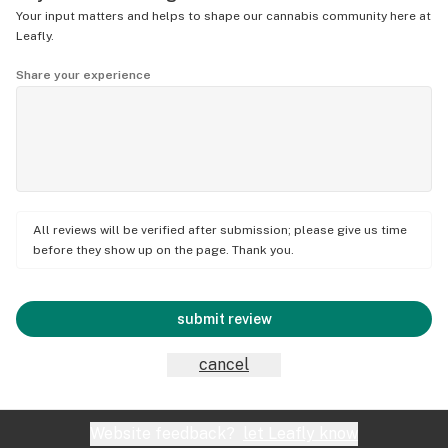
Your input matters and helps to shape our cannabis community here at
Leafly.
Share your experience
All reviews will be verified after submission; please give us time
before they show up on the page. Thank you.
submit review
cancel
Website feedback?
let Leafly know