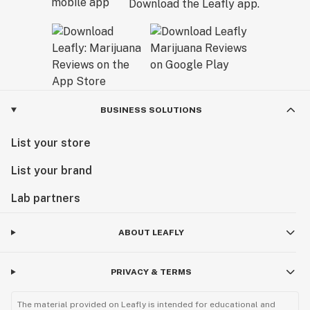
Download the Leafly app.
BUSINESS SOLUTIONS
List your store
List your brand
Lab partners
ABOUT LEAFLY
PRIVACY & TERMS
The material provided on Leafly is intended for educational and