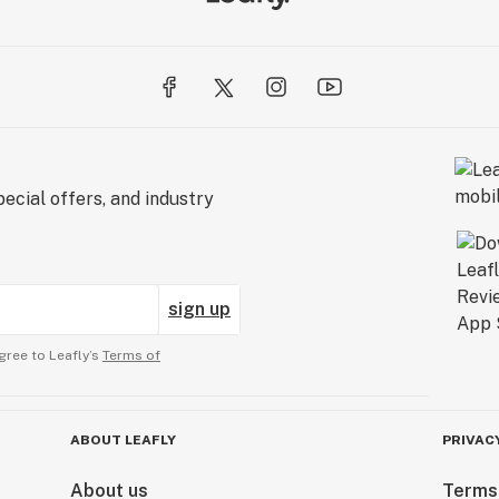
ecial offers, and industry
sign up
gree to Leafly’s
Terms of
ABOUT LEAFLY
PRIVAC
About us
Terms