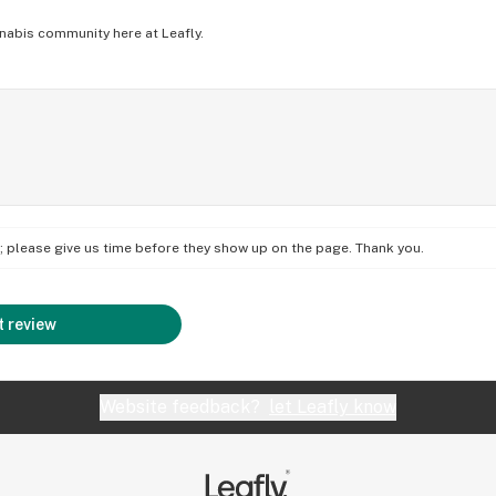
nabis community here at Leafly.
on; please give us time before they show up on the page. Thank you.
 review
Website feedback?
let Leafly know