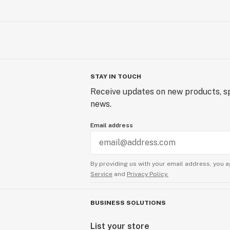
STAY IN TOUCH
Receive updates on new products, sp
news.
Email address
By providing us with your email address, you a
Service
and
Privacy Policy.
BUSINESS SOLUTIONS
List your store