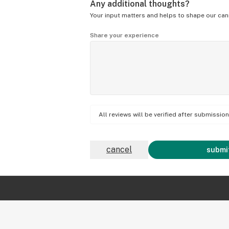
Any additional thoughts?
Your input matters and helps to shape our can
Share your experience
All reviews will be verified after submissi
cancel
submit