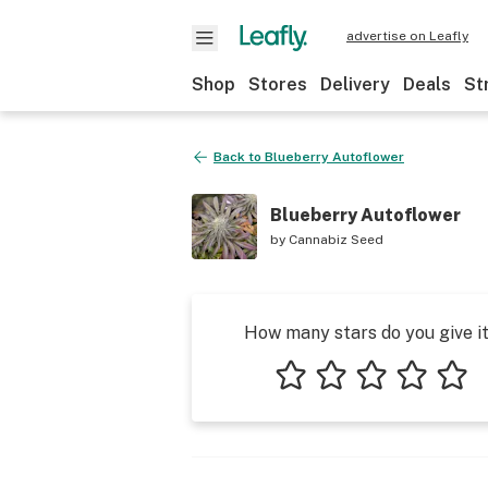
advertise on Leafly
Shop
Stores
Delivery
Deals
St
Back to
Blueberry Autoflower
Blueberry Autoflower
by
Cannabiz Seed
How many stars do you give i
1 star
2 stars
3 stars
4 stars
5 star