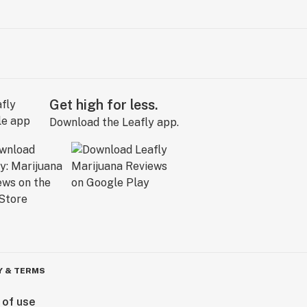
Get high for less.
Download the Leafly app.
Y & TERMS
 of use