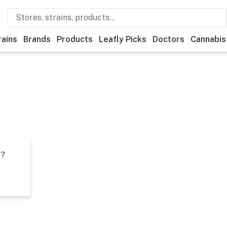
rains
Brands
Products
Leafly Picks
Doctors
Cannabis
t?
s