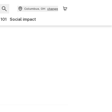
Columbus, OH
change
 101
Social impact