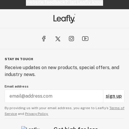
Website feedback?
let Leafly know
STAY IN TOUCH
Receive updates on new products, special offers, and
industry news.
Email address
sign up
By providing us with your email address, you agree to Leafly’s
Terms of
Service
and
Privacy Policy.