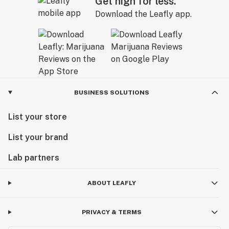
Get high for less.
Download the Leafly app.
BUSINESS SOLUTIONS
List your store
List your brand
Lab partners
ABOUT LEAFLY
PRIVACY & TERMS