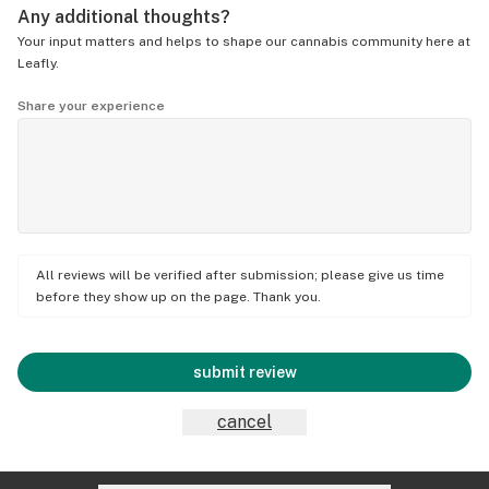
Any additional thoughts?
Your input matters and helps to shape our cannabis community here at
Leafly.
Share your experience
All reviews will be verified after submission; please give us time
before they show up on the page. Thank you.
submit review
cancel