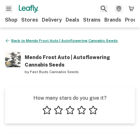
Shop
Stores
Delivery
Deals
Strains
Brands
Produ
Back to
Mendo Frost Auto | Autoflowering Cannabis Seeds
Mendo Frost Auto | Autoflowering
Cannabis Seeds
by
Fast Buds Cannabis Seeds
How many stars do you give it?
1 star
2 stars
3 stars
4 stars
5 stars