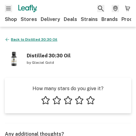
Shop
Stores
Delivery
Deals
Strains
Brands
Produ
Back to
Distilled 30:30 Oil
Distilled 30:30 Oil
by
Glacial Gold
How many stars do you give it?
1 star
2 stars
3 stars
4 stars
5 stars
Any additional thoughts?