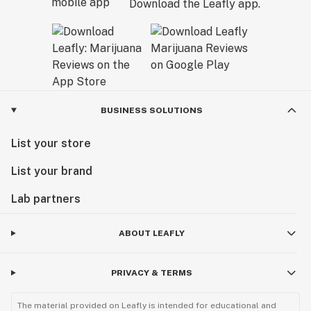
Download the Leafly app.
BUSINESS SOLUTIONS
List your store
List your brand
Lab partners
ABOUT LEAFLY
PRIVACY & TERMS
The material provided on Leafly is intended for educational and