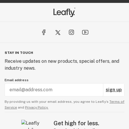
STAY IN TOUCH
Receive updates on new products, special offers, and
industry news.
Email address
sign up
By providing us with your email address, you agree to Leafly’s
Terms of
Service
and
Privacy Policy.
Get high for less.