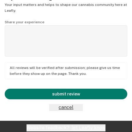
Your input matters and helps to shape our cannabis community here at
Leafly.
Share your experience
All reviews will be verified after submission; please give us time
before they show up on the page. Thank you.
submit review
cancel
Website feedback?
let Leafly know