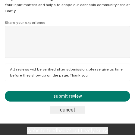
Your input matters and helps to shape our cannabis community here at
Leafly.
Share your experience
All reviews will be verified after submission; please give us time
before they show up on the page. Thank you.
submit review
cancel
Website feedback?
let Leafly know