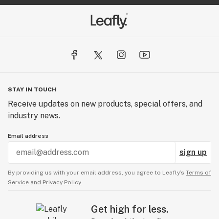
STAY IN TOUCH
Receive updates on new products, special offers, and
industry news.
Email address
sign up
By providing us with your email address, you agree to Leafly’s
Terms of
Service
and
Privacy Policy.
Get high for less.