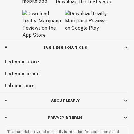
Download the Leafly app.
BUSINESS SOLUTIONS
List your store
List your brand
Lab partners
ABOUT LEAFLY
PRIVACY & TERMS
The material provided on Leafly is intended for educational and