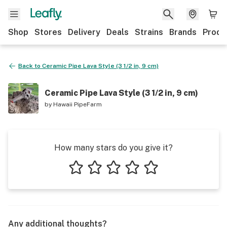
Shop
Stores
Delivery
Deals
Strains
Brands
Produ
Back to
Ceramic Pipe Lava Style (3 1/2 in, 9 cm)
Ceramic Pipe Lava Style (3 1/2 in, 9 cm)
by
Hawaii PipeFarm
How many stars do you give it?
1 star
2 stars
3 stars
4 stars
5 stars
Any additional thoughts?