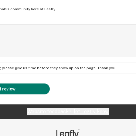
nabis community here at Leafly.
on; please give us time before they show up on the page. Thank you.
 review
Website feedback?
let Leafly know