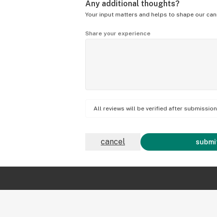
Any additional thoughts?
Your input matters and helps to shape our can
Share your experience
All reviews will be verified after submissi
cancel
submit