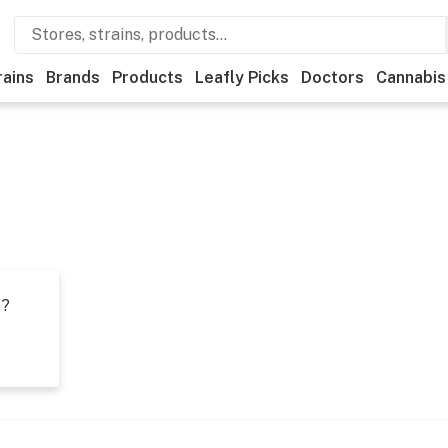
rains
Brands
Products
Leafly Picks
Doctors
Cannabis
t?
s