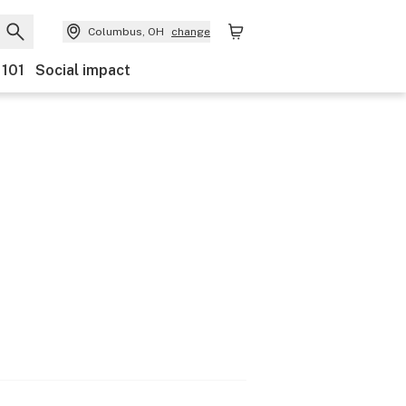
Columbus, OH
change
 101
Social impact