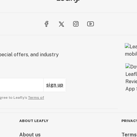
ecial offers, and industry
sign up
gree to Leafly’s
Terms of
ABOUT LEAFLY
PRIVAC
About us
Terms