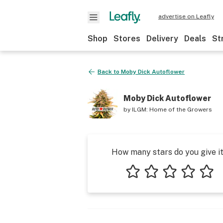
advertise on Leafly
Shop
Stores
Delivery
Deals
St
Back to
Moby Dick Autoflower
Moby Dick Autoflower
by
ILGM: Home of the Growers
How many stars do you give i
1 star
2 stars
3 stars
4 stars
5 star