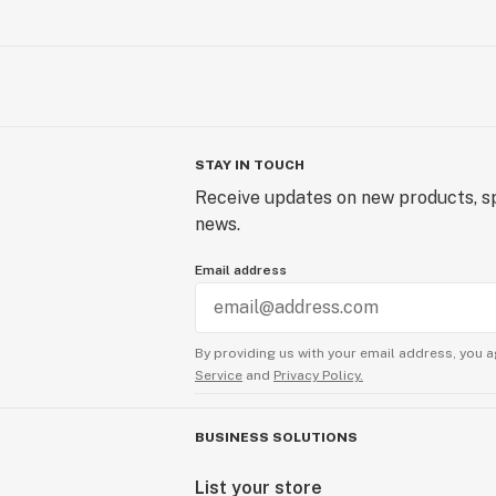
STAY IN TOUCH
Receive updates on new products, sp
news.
Email address
By providing us with your email address, you a
Service
and
Privacy Policy.
BUSINESS SOLUTIONS
List your store