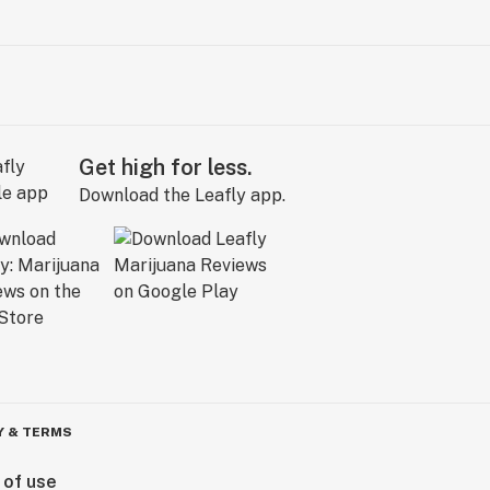
Get high for less.
Download the Leafly app.
Y & TERMS
 of use