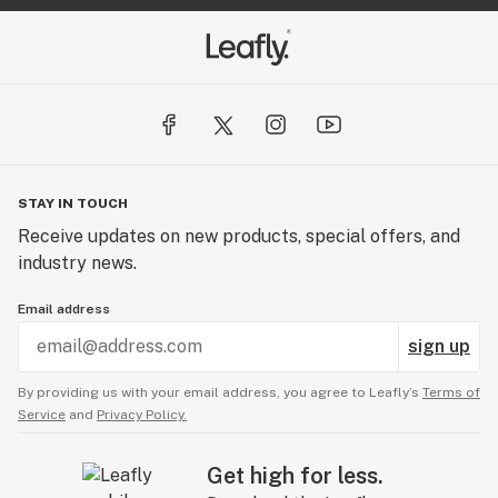
STAY IN TOUCH
Receive updates on new products, special offers, and
industry news.
Email address
sign up
By providing us with your email address, you agree to Leafly’s
Terms of
Service
and
Privacy Policy.
Get high for less.