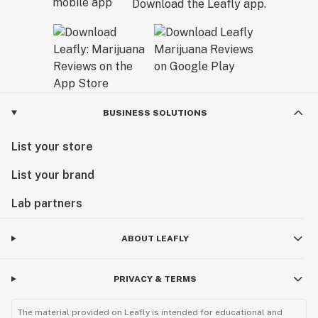
Download the Leafly app.
BUSINESS SOLUTIONS
List your store
List your brand
Lab partners
ABOUT LEAFLY
PRIVACY & TERMS
The material provided on Leafly is intended for educational and