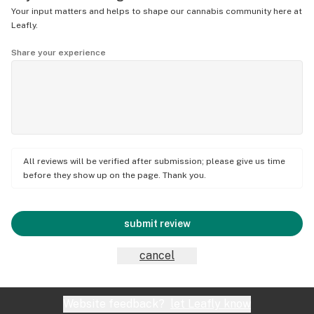
Your input matters and helps to shape our cannabis community here at
Leafly.
Share your experience
All reviews will be verified after submission; please give us time
before they show up on the page. Thank you.
submit review
cancel
Website feedback?
let Leafly know