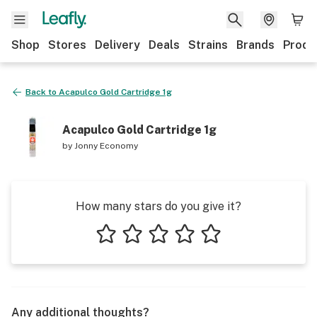
Shop
Stores
Delivery
Deals
Strains
Brands
Produ
Back to
Acapulco Gold Cartridge 1g
Acapulco Gold Cartridge 1g
by
Jonny Economy
How many stars do you give it?
1 star
2 stars
3 stars
4 stars
5 stars
Any additional thoughts?