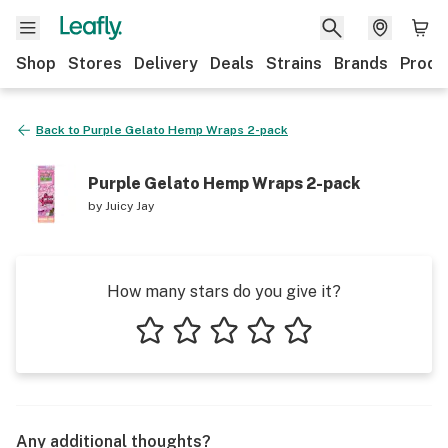
Shop
Stores
Delivery
Deals
Strains
Brands
Produ
Back to
Purple Gelato Hemp Wraps 2-pack
Purple Gelato Hemp Wraps 2-pack
by
Juicy Jay
How many stars do you give it?
1 star
2 stars
3 stars
4 stars
5 stars
Any additional thoughts?