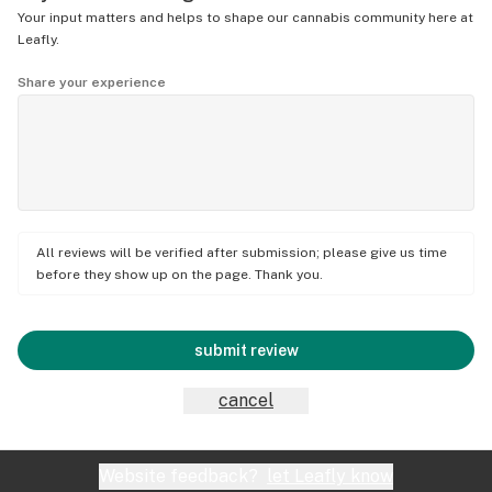
Your input matters and helps to shape our cannabis community here at
Leafly.
Share your experience
All reviews will be verified after submission; please give us time
before they show up on the page. Thank you.
submit review
cancel
Website feedback?
let Leafly know