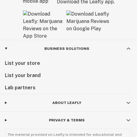
Download the Leafly app.
BUSINESS SOLUTIONS
List your store
List your brand
Lab partners
ABOUT LEAFLY
PRIVACY & TERMS
The material provided on Leafly is intended for educational and