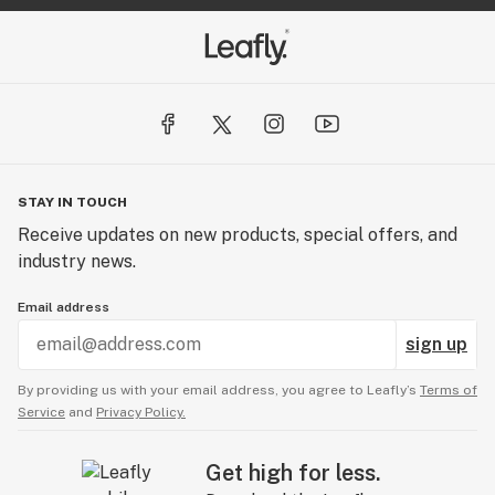
STAY IN TOUCH
Receive updates on new products, special offers, and
industry news.
Email address
sign up
By providing us with your email address, you agree to Leafly’s
Terms of
Service
and
Privacy Policy.
Get high for less.