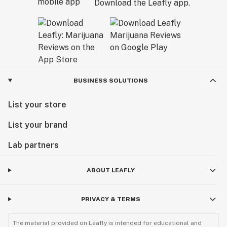
Download the Leafly app.
BUSINESS SOLUTIONS
List your store
List your brand
Lab partners
ABOUT LEAFLY
PRIVACY & TERMS
The material provided on Leafly is intended for educational and