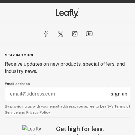
STAY IN TOUCH
Receive updates on new products, special offers, and
industry news.
Email address
sign up
By providing us with your email address, you agree to Leafly’s
Terms of
Service
and
Privacy Policy.
Get high for less.