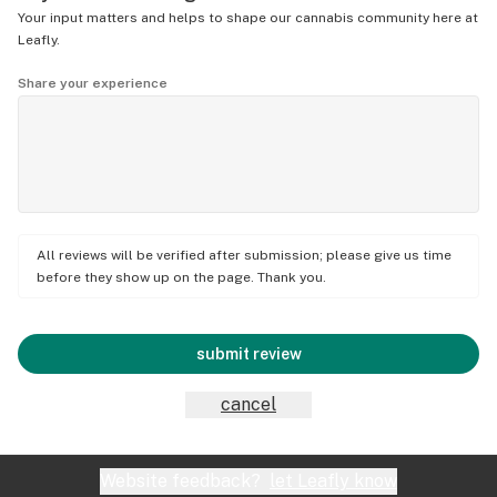
Your input matters and helps to shape our cannabis community here at
Leafly.
Share your experience
All reviews will be verified after submission; please give us time
before they show up on the page. Thank you.
submit review
cancel
Website feedback?
let Leafly know