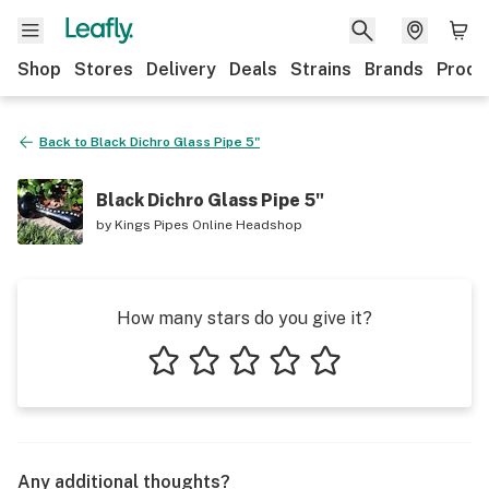
Shop
Stores
Delivery
Deals
Strains
Brands
Produ
Back to
Black Dichro Glass Pipe 5"
Black Dichro Glass Pipe 5"
by
Kings Pipes Online Headshop
How many stars do you give it?
1 star
2 stars
3 stars
4 stars
5 stars
Any additional thoughts?