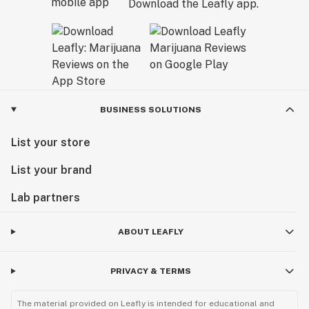
Download the Leafly app.
BUSINESS SOLUTIONS
List your store
List your brand
Lab partners
ABOUT LEAFLY
PRIVACY & TERMS
The material provided on Leafly is intended for educational and