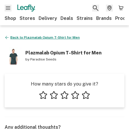
Shop
Stores
Delivery
Deals
Strains
Brands
Produ
Back to
Plazmalab Opium T-Shirt for Men
Plazmalab Opium T-Shirt for Men
by
Paradise Seeds
How many stars do you give it?
1 star
2 stars
3 stars
4 stars
5 stars
Any additional thoughts?