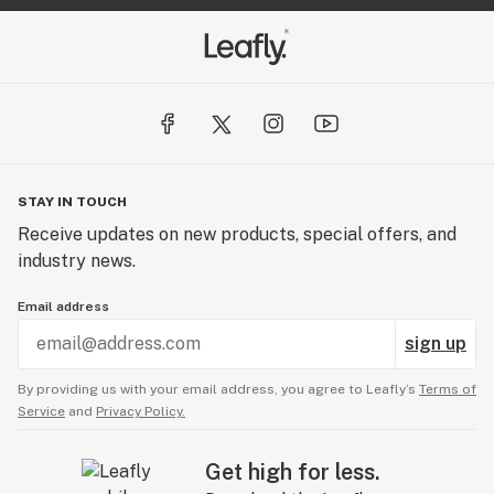
STAY IN TOUCH
Receive updates on new products, special offers, and
industry news.
Email address
sign up
By providing us with your email address, you agree to Leafly’s
Terms of
Service
and
Privacy Policy.
Get high for less.