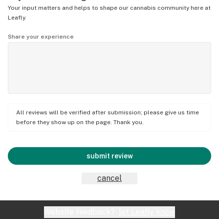
Your input matters and helps to shape our cannabis community here at
Leafly.
Share your experience
All reviews will be verified after submission; please give us time
before they show up on the page. Thank you.
submit review
cancel
Website feedback?
let Leafly know