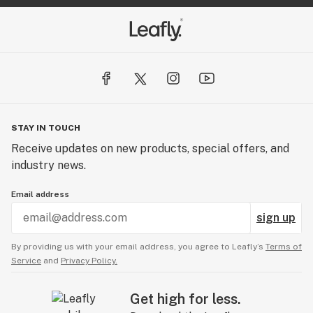
STAY IN TOUCH
Receive updates on new products, special offers, and
industry news.
Email address
sign up
By providing us with your email address, you agree to Leafly’s
Terms of
Service
and
Privacy Policy.
Get high for less.