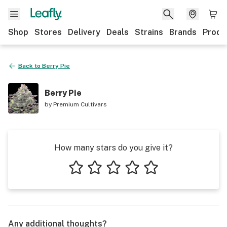
Shop
Stores
Delivery
Deals
Strains
Brands
Produ
Back to
Berry Pie
Berry Pie
by
Premium Cultivars
How many stars do you give it?
1 star
2 stars
3 stars
4 stars
5 stars
Any additional thoughts?