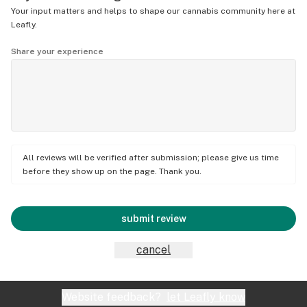
Your input matters and helps to shape our cannabis community here at
Leafly.
Share your experience
All reviews will be verified after submission; please give us time
before they show up on the page. Thank you.
submit review
cancel
Website feedback?
let Leafly know