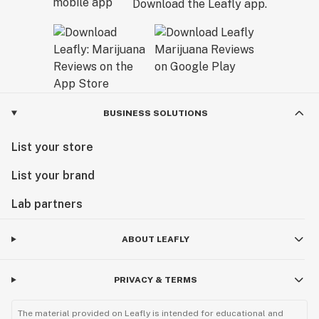
Download the Leafly app.
BUSINESS SOLUTIONS
List your store
List your brand
Lab partners
ABOUT LEAFLY
PRIVACY & TERMS
The material provided on Leafly is intended for educational and