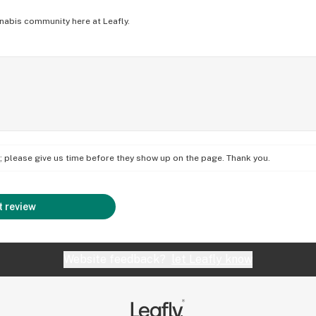
nabis community here at Leafly.
on; please give us time before they show up on the page. Thank you.
 review
Website feedback?
let Leafly know