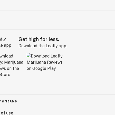
Get high for less.
Download the Leafly app.
Y & TERMS
 of use