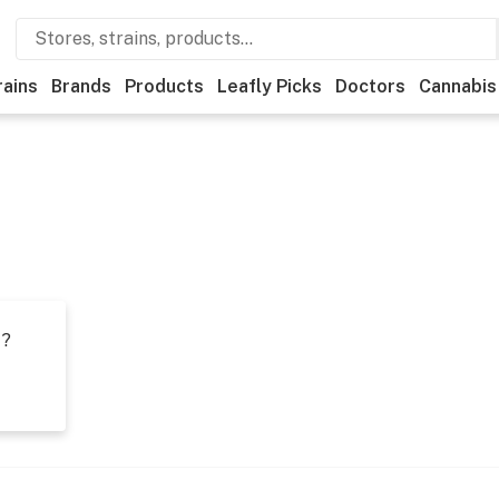
rains
Brands
Products
Leafly Picks
Doctors
Cannabis
t?
s