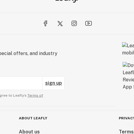
ecial offers, and industry
sign up
gree to Leafly’s
Terms of
ABOUT LEAFLY
PRIVAC
About us
Terms