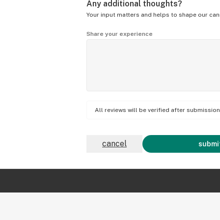
Any additional thoughts?
Your input matters and helps to shape our can
Share your experience
All reviews will be verified after submissi
cancel
submit