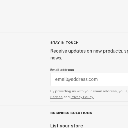
STAY IN TOUCH
Receive updates on new products, sp
news.
Email address
By providing us with your email address, you a
Service
and
Privacy Policy.
BUSINESS SOLUTIONS
List your store