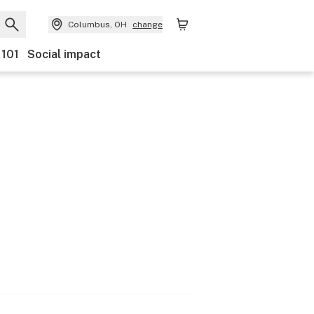
Columbus, OH
change
 101
Social impact