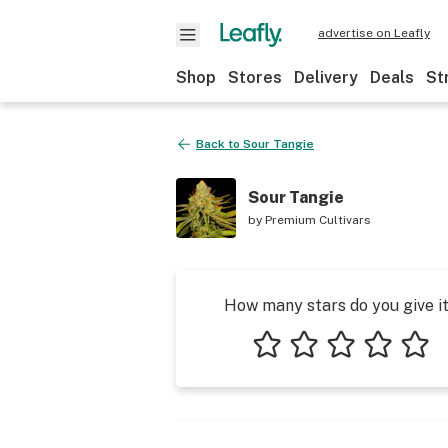
advertise on Leafly
Shop
Stores
Delivery
Deals
St
Back to
Sour Tangie
Sour Tangie
by
Premium Cultivars
How many stars do you give i
1 star
2 stars
3 stars
4 stars
5 star