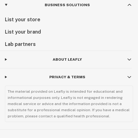
BUSINESS SOLUTIONS
List your store
List your brand
Lab partners
ABOUT LEAFLY
PRIVACY & TERMS
The material provided on Leafly is intended for educational and
informational purposes only. Leafly is not engaged in rendering
medical service or advice and the information provided is not a
substitute for a professional medical opinion. If you have a medical
problem, please contact a qualified health professional.