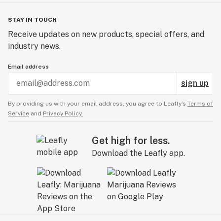
STAY IN TOUCH
Receive updates on new products, special offers, and
industry news.
Email address
sign up
By providing us with your email address, you agree to Leafly’s
Terms of
Service
and
Privacy Policy.
Get high for less.
Download the Leafly app.