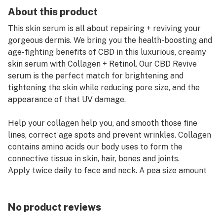
About this product
This skin serum is all about repairing + reviving your
gorgeous dermis. We bring you the health-boosting and
age-fighting benefits of CBD in this luxurious, creamy
skin serum with Collagen + Retinol. Our CBD Revive
serum is the perfect match for brightening and
tightening the skin while reducing pore size, and the
appearance of that UV damage.
Help your collagen help you, and smooth those fine
lines, correct age spots and prevent wrinkles. Collagen
contains amino acids our body uses to form the
connective tissue in skin, hair, bones and joints.
Apply twice daily to face and neck. A pea size amount
goes all over. It's light and creamy and you'll feel the
fast acting, penetrating and tightening serum do it's
work on your beautiful skin.
No product reviews