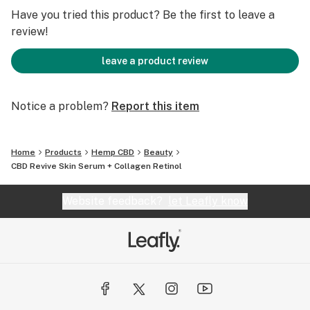
.5oz/15 ml
Have you tried this product? Be the first to leave a
review!
• Ingredients: Phytocannabinoid Rich Hemp Oil with
Purified Water, Butylene Glycol, Palmitoyl Tripeptide -1,
leave a product review
Palmitoyl Tetrapeptide-7, Paraffinum liquidum, Stearic
Acid, Cetyl Alcohol, Hydrolyzed Collagen, Retinol,
Notice a problem?
Report this item
Glyceryl Stearate, Peg 100 Stearate, Dimethicone,
Caprylic/Capric Triglyceride, Sodium Ascorbyl
Phosphate, Polysorbate 20, Carbomer,
Home
Products
Hemp CBD
Beauty
Phenoxyethanol, Caprylyl Glycol, Potassium Sorbate,
CBD Revive Skin Serum + Collagen Retinol
Hexylene Glycol, Tocopherol Acetate (Vitamin E),
Retinol Palmitate (Vitamin A)
Website feedback?
let Leafly know