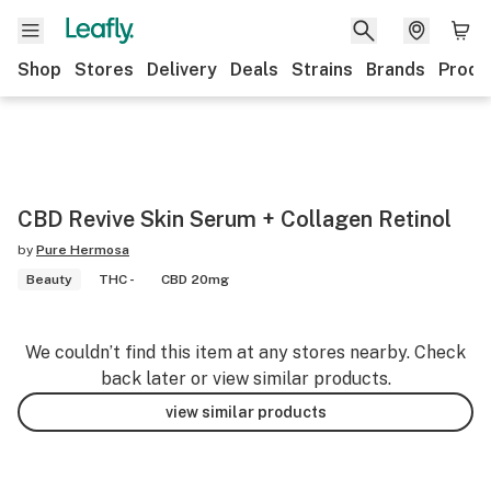
Shop
Stores
Delivery
Deals
Strains
Brands
Produ
CBD Revive Skin Serum + Collagen Retinol
by
Pure Hermosa
Beauty
THC -
CBD 20mg
We couldn’t find this item at any stores nearby. Check
back later or view similar products.
view similar products