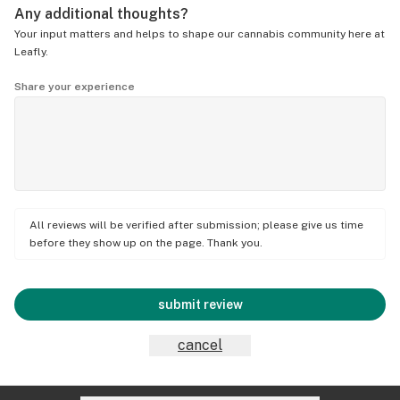
Any additional thoughts?
Your input matters and helps to shape our cannabis community here at
Leafly.
Share your experience
All reviews will be verified after submission; please give us time
before they show up on the page. Thank you.
submit review
cancel