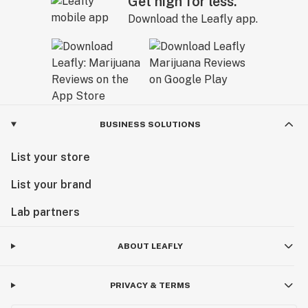
Get high for less.
Download the Leafly app.
BUSINESS SOLUTIONS
List your store
List your brand
Lab partners
ABOUT LEAFLY
PRIVACY & TERMS