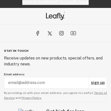
Website feedback?
let Leafly know
STAY IN TOUCH
Receive updates on new products, special offers, and
industry news.
Email address
sign up
By providing us with your email address, you agree to Leafly’s
Terms of
Service
and
Privacy Policy.