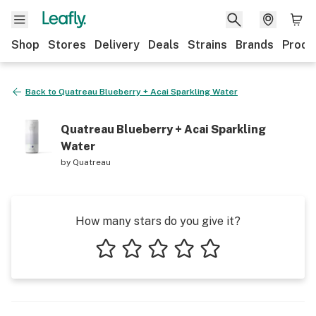
Shop
Stores
Delivery
Deals
Strains
Brands
Produ
Back to
Quatreau Blueberry + Acai Sparkling Water
Quatreau Blueberry + Acai Sparkling
Water
by
Quatreau
How many stars do you give it?
1 star
2 stars
3 stars
4 stars
5 stars