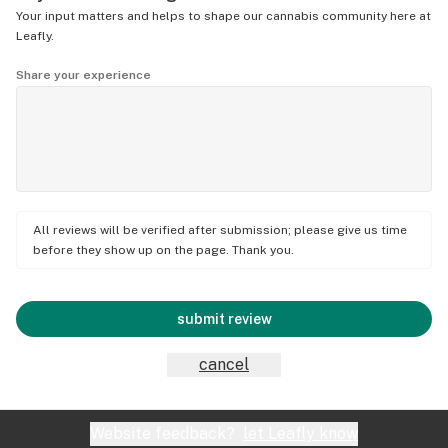
Your input matters and helps to shape our cannabis community here at
Leafly.
Share your experience
All reviews will be verified after submission; please give us time
before they show up on the page. Thank you.
submit review
cancel
Website feedback?
let Leafly know