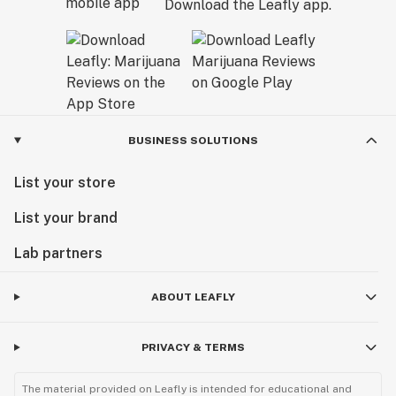
Download the Leafly app.
BUSINESS SOLUTIONS
List your store
List your brand
Lab partners
ABOUT LEAFLY
PRIVACY & TERMS
The material provided on Leafly is intended for educational and