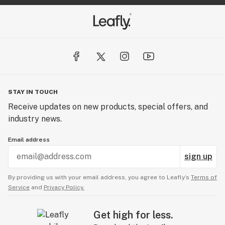
STAY IN TOUCH
Receive updates on new products, special offers, and
industry news.
Email address
sign up
By providing us with your email address, you agree to Leafly’s
Terms of
Service
and
Privacy Policy.
Get high for less.