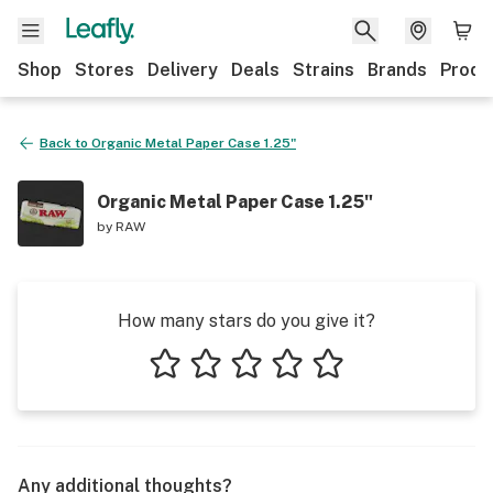
Shop
Stores
Delivery
Deals
Strains
Brands
Produ
Back to
Organic Metal Paper Case 1.25"
Organic Metal Paper Case 1.25"
by
RAW
How many stars do you give it?
1 star
2 stars
3 stars
4 stars
5 stars
Any additional thoughts?