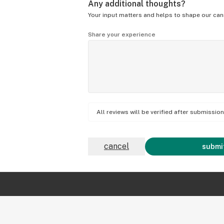
Any additional thoughts?
Your input matters and helps to shape our can
Share your experience
All reviews will be verified after submissi
cancel
submit