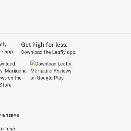
Get high for less.
Download the Leafly app.
Y & TERMS
 of use