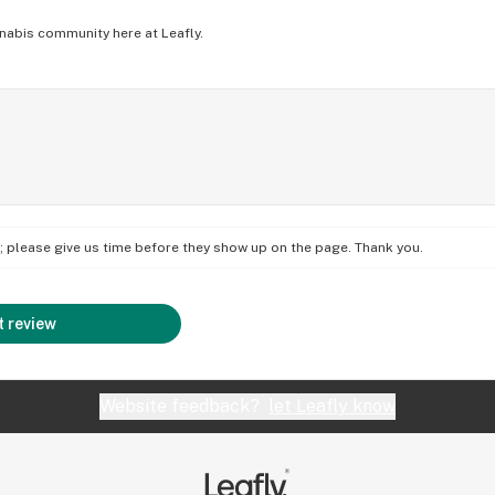
nabis community here at Leafly.
on; please give us time before they show up on the page. Thank you.
 review
Website feedback?
let Leafly know