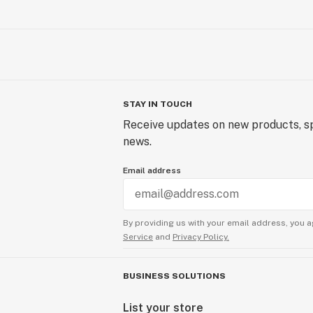
STAY IN TOUCH
Receive updates on new products, sp
news.
Email address
By providing us with your email address, you a
Service
and
Privacy Policy.
BUSINESS SOLUTIONS
List your store