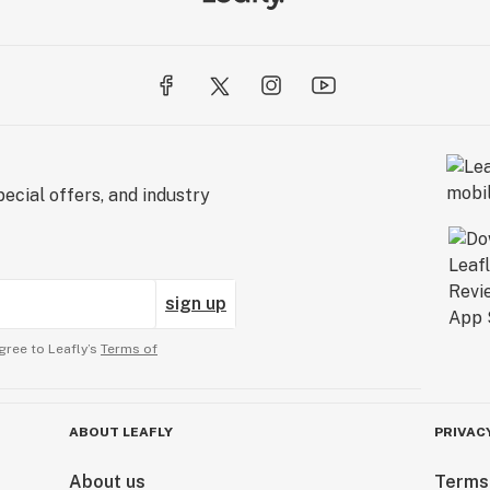
ecial offers, and industry
sign up
gree to Leafly’s
Terms of
ABOUT LEAFLY
PRIVAC
About us
Terms