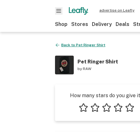
advertise on Leafly
Shop
Stores
Delivery
Deals
St
Back to
Pet Ringer Shirt
Pet Ringer Shirt
by
RAW
How many stars do you give i
1 star
2 stars
3 stars
4 stars
5 star