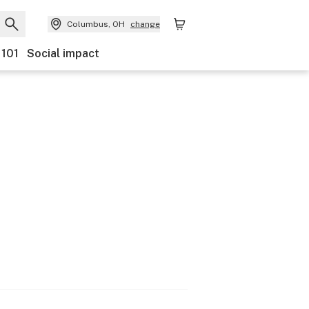
Columbus, OH
change
 101
Social impact