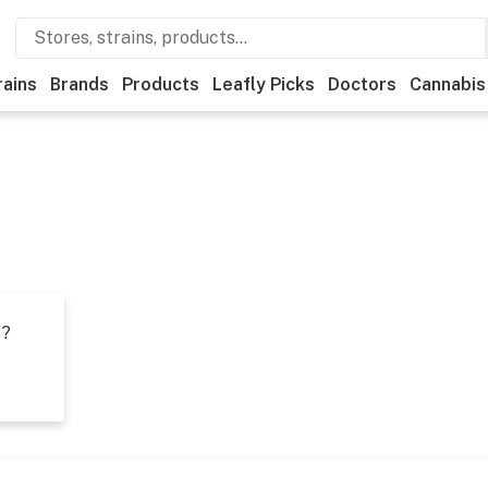
rains
Brands
Products
Leafly Picks
Doctors
Cannabis
t?
s