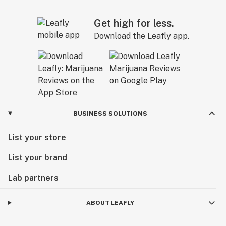
Get high for less.
Download the Leafly app.
BUSINESS SOLUTIONS
List your store
List your brand
Lab partners
ABOUT LEAFLY