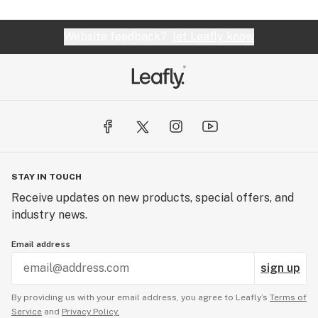
Website feedback?
let Leafly know
STAY IN TOUCH
Receive updates on new products, special offers, and
industry news.
Email address
sign up
By providing us with your email address, you agree to Leafly’s
Terms of
Service
and
Privacy Policy.