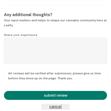
Any additional thoughts?
Your input matters and helps to shape our cannabis community here at
Leafly.
Share your experience
All reviews will be verified after submission; please give us time
before they show up on the page. Thank you.
submit review
cancel