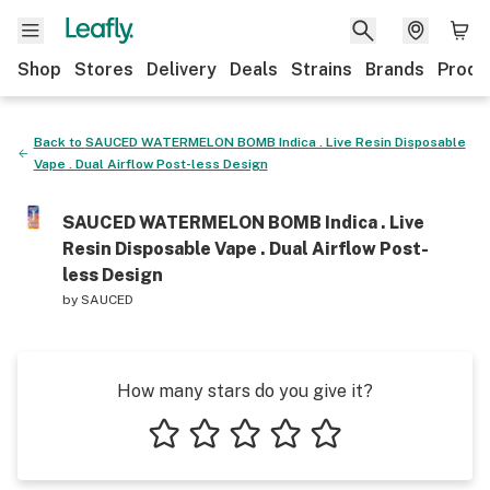
Shop
Stores
Delivery
Deals
Strains
Brands
Produ
Back to
SAUCED WATERMELON BOMB Indica . Live Resin Disposable
Vape . Dual Airflow Post-less Design
SAUCED WATERMELON BOMB Indica . Live
Resin Disposable Vape . Dual Airflow Post-
less Design
by
SAUCED
How many stars do you give it?
1 star
2 stars
3 stars
4 stars
5 stars