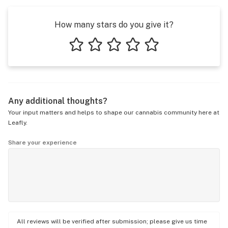
How many stars do you give it?
1 star
2 stars
3 stars
4 stars
5 stars
Any additional thoughts?
Your input matters and helps to shape our cannabis community here at
Leafly.
Share your experience
All reviews will be verified after submission; please give us time