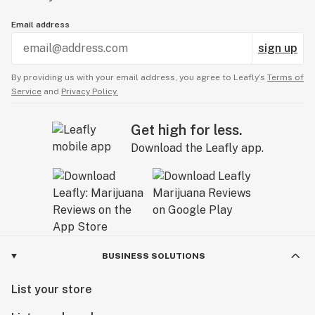
Email address
sign up
By providing us with your email address, you agree to Leafly’s
Terms of
Service
and
Privacy Policy.
Get high for less.
Download the Leafly app.
BUSINESS SOLUTIONS
List your store