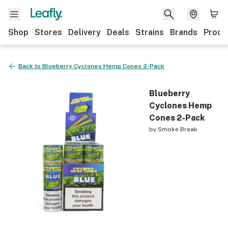
Shop
Stores
Delivery
Deals
Strains
Brands
Produ
Back to
Blueberry Cyclones Hemp Cones 2-Pack
Blueberry
Cyclones Hemp
Cones 2-Pack
by
Smoke Break