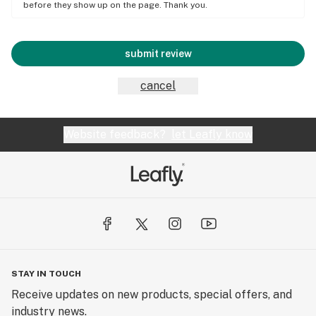
before they show up on the page. Thank you.
submit review
cancel
Website feedback?
let Leafly know
STAY IN TOUCH
Receive updates on new products, special offers, and
industry news.