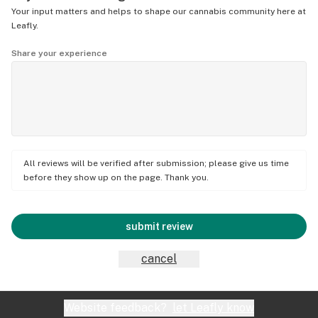
Your input matters and helps to shape our cannabis community here at
Leafly.
Share your experience
All reviews will be verified after submission; please give us time
before they show up on the page. Thank you.
submit review
cancel
Website feedback?
let Leafly know