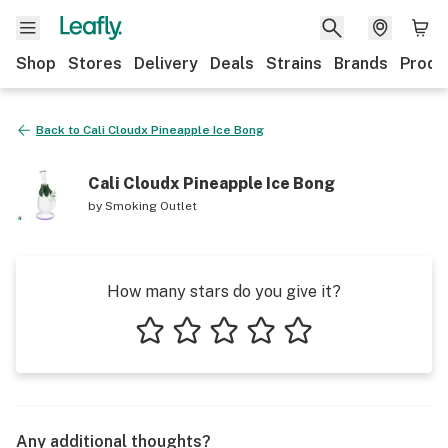
Shop
Stores
Delivery
Deals
Strains
Brands
Produ
Back to
Cali Cloudx Pineapple Ice Bong
Cali Cloudx Pineapple Ice Bong
by
Smoking Outlet
How many stars do you give it?
1 star
2 stars
3 stars
4 stars
5 stars
Any additional thoughts?