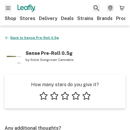
Shop
Stores
Delivery
Deals
Strains
Brands
Produ
Back to
Sense Pre-Roll 0.5g
Sense Pre-Roll 0.5g
by
Solei Sungrown Cannabis
How many stars do you give it?
1 star
2 stars
3 stars
4 stars
5 stars
Any additional thoughts?