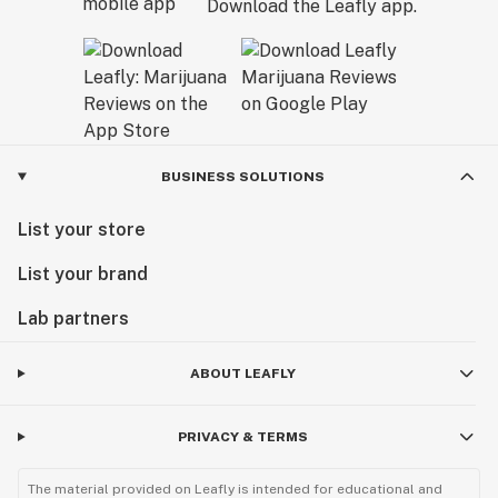
Download the Leafly app.
BUSINESS SOLUTIONS
List your store
List your brand
Lab partners
ABOUT LEAFLY
PRIVACY & TERMS
The material provided on Leafly is intended for educational and