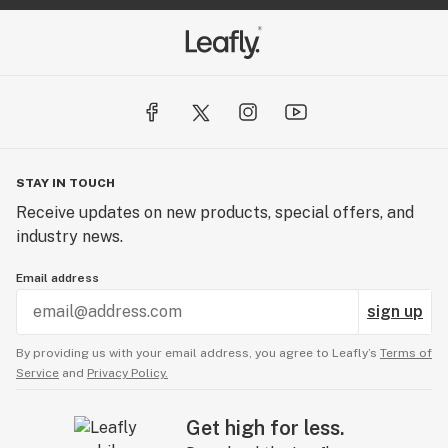
STAY IN TOUCH
Receive updates on new products, special offers, and
industry news.
Email address
sign up
By providing us with your email address, you agree to Leafly’s
Terms of
Service
and
Privacy Policy.
Get high for less.