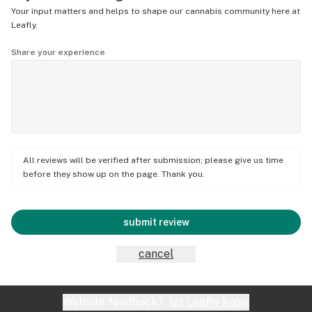
Your input matters and helps to shape our cannabis community here at
Leafly.
Share your experience
All reviews will be verified after submission; please give us time
before they show up on the page. Thank you.
submit review
cancel
Website feedback?
let Leafly know