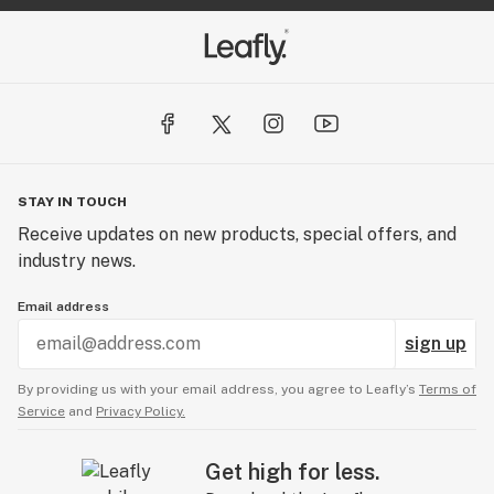
STAY IN TOUCH
Receive updates on new products, special offers, and
industry news.
Email address
sign up
By providing us with your email address, you agree to Leafly’s
Terms of
Service
and
Privacy Policy.
Get high for less.