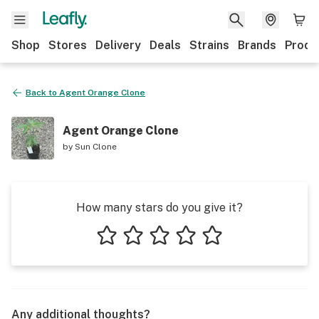
Shop
Stores
Delivery
Deals
Strains
Brands
Produ
Back to
Agent Orange Clone
Agent Orange Clone
by
Sun Clone
How many stars do you give it?
1 star
2 stars
3 stars
4 stars
5 stars
Any additional thoughts?