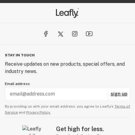
STAY IN TOUCH
Receive updates on new products, special offers, and
industry news.
Email address
sign up
By providing us with your email address, you agree to Leafly’s
Terms of
Service
and
Privacy Policy.
Get high for less.