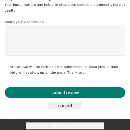
Your input matters and helps to shape our cannabis community here at
Leafly.
Share your experience
All reviews will be verified after submission; please give us time
before they show up on the page. Thank you.
submit review
cancel
Website feedback?
let Leafly know