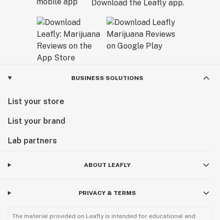
Download the Leafly app.
BUSINESS SOLUTIONS
List your store
List your brand
Lab partners
ABOUT LEAFLY
PRIVACY & TERMS
The material provided on Leafly is intended for educational and