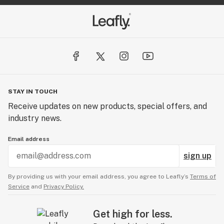
STAY IN TOUCH
Receive updates on new products, special offers, and
industry news.
Email address
sign up
By providing us with your email address, you agree to Leafly’s
Terms of
Service
and
Privacy Policy.
Get high for less.