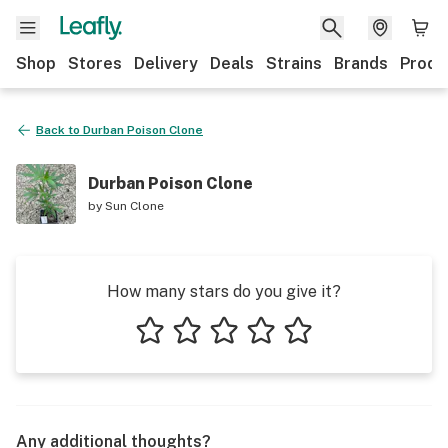
Shop
Stores
Delivery
Deals
Strains
Brands
Produ
Back to
Durban Poison Clone
Durban Poison Clone
by
Sun Clone
How many stars do you give it?
1 star
2 stars
3 stars
4 stars
5 stars
Any additional thoughts?