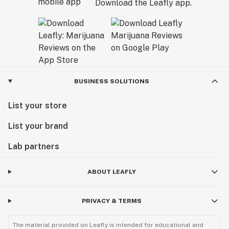
Download the Leafly app.
BUSINESS SOLUTIONS
List your store
List your brand
Lab partners
ABOUT LEAFLY
PRIVACY & TERMS
The material provided on Leafly is intended for educational and