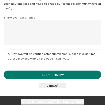
Your input matters and helps to shape our cannabis community here at
Leafly.
Share your experience
All reviews will be verified after submission; please give us time
before they show up on the page. Thank you.
submit review
cancel
Website feedback?
let Leafly know