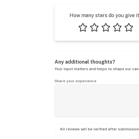
How many stars do you give i
1 star
2 stars
3 stars
4 stars
5 star
Any additional thoughts?
Your input matters and helps to shape our can
Share your experience
All reviews will be verified after submissi