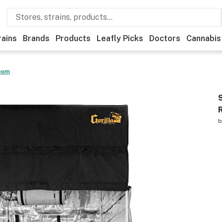
rains
Brands
Products
Leafly Picks
Doctors
Cannabis
Room