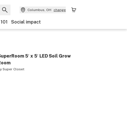
Columbus, OH
change
 101
Social impact
SuperRoom 5′ x 5′ LED Soil Grow
Room
by
Super Closet