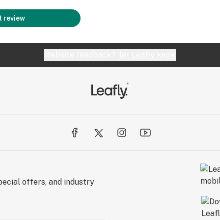
 review
Website feedback?
let Leafly know
ecial offers, and industry