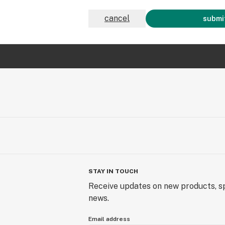
cancel
submit
STAY IN TOUCH
Receive updates on new products, sp
news.
Email address