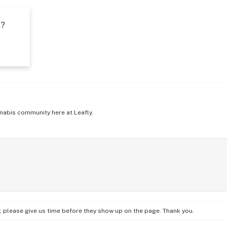
t?
s
nabis community here at Leafly.
on; please give us time before they show up on the page. Thank you.