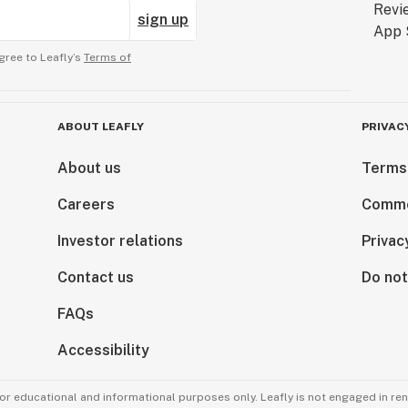
sign up
gree to Leafly’s
Terms of
ABOUT LEAFLY
PRIVAC
About us
Terms
Careers
Comme
Investor relations
Privac
Contact us
Do not
FAQs
Accessibility
for educational and informational purposes only. Leafly is not engaged in re