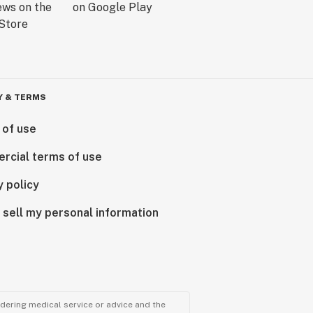
Y & TERMS
 of use
rcial terms of use
y policy
 sell my personal information
ndering medical service or advice and the