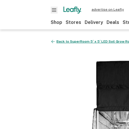
advertise on Leafly
Shop
Stores
Delivery
Deals
St
Back to
SuperRoom 5′ x 5′ LED Soil Grow 