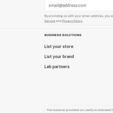
By providing us with your email address, you a
Service
and
Privacy Policy.
BUSINESS SOLUTIONS
List your store
List your brand
Lab partners
The material provided on Leafly is intended 