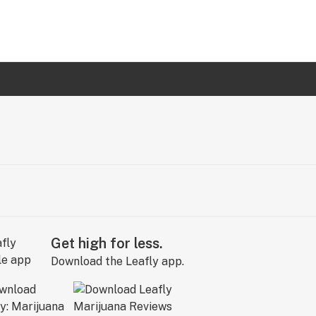
Get high for less.
Download the Leafly app.