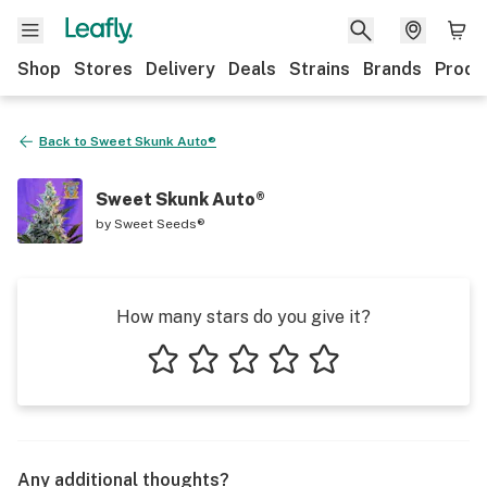
Shop
Stores
Delivery
Deals
Strains
Brands
Produ
Back to
Sweet Skunk Auto®
Sweet Skunk Auto®
by
Sweet Seeds®
How many stars do you give it?
1 star
2 stars
3 stars
4 stars
5 stars
Any additional thoughts?