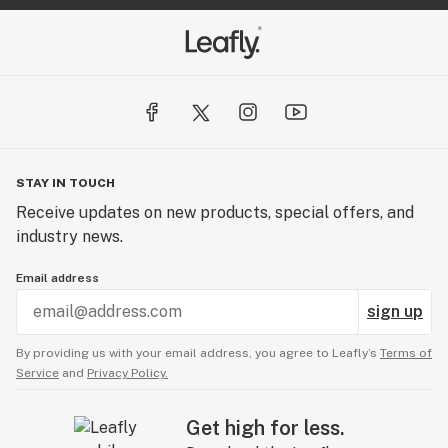
STAY IN TOUCH
Receive updates on new products, special offers, and
industry news.
Email address
sign up
By providing us with your email address, you agree to Leafly’s
Terms of
Service
and
Privacy Policy.
Get high for less.