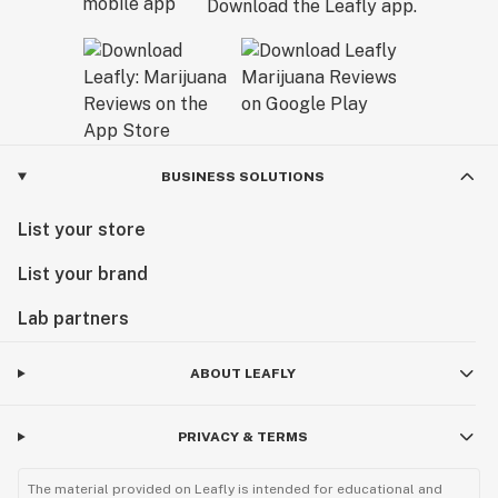
Download the Leafly app.
BUSINESS SOLUTIONS
List your store
List your brand
Lab partners
ABOUT LEAFLY
PRIVACY & TERMS
The material provided on Leafly is intended for educational and