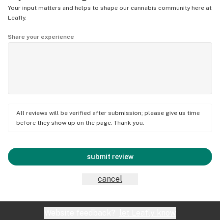
Your input matters and helps to shape our cannabis community here at
Leafly.
Share your experience
All reviews will be verified after submission; please give us time
before they show up on the page. Thank you.
submit review
cancel
Website feedback?
let Leafly know