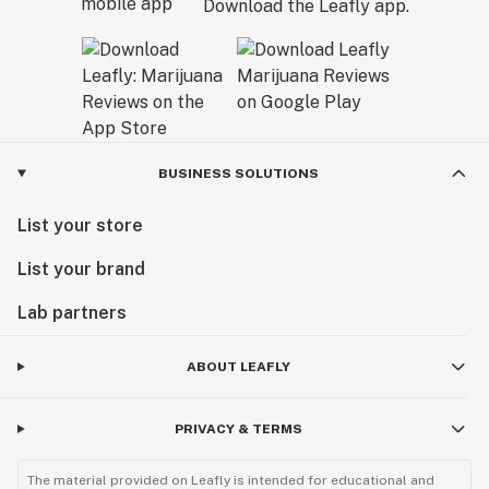
Download the Leafly app.
BUSINESS SOLUTIONS
List your store
List your brand
Lab partners
ABOUT LEAFLY
PRIVACY & TERMS
The material provided on Leafly is intended for educational and