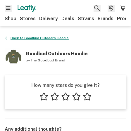
Shop
Stores
Delivery
Deals
Strains
Brands
Produ
Back to
Goodbud Outdoors Hoodie
Goodbud Outdoors Hoodie
by
The Goodbud Brand
How many stars do you give it?
1 star
2 stars
3 stars
4 stars
5 stars
Any additional thoughts?