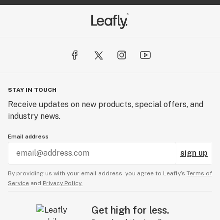
STAY IN TOUCH
Receive updates on new products, special offers, and
industry news.
Email address
sign up
By providing us with your email address, you agree to Leafly’s
Terms of
Service
and
Privacy Policy.
Get high for less.