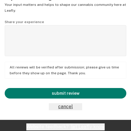
Your input matters and helps to shape our cannabis community here at
Leafly.
Share your experience
All reviews will be verified after submission; please give us time
before they show up on the page. Thank you.
submit review
cancel
Website feedback?
let Leafly know