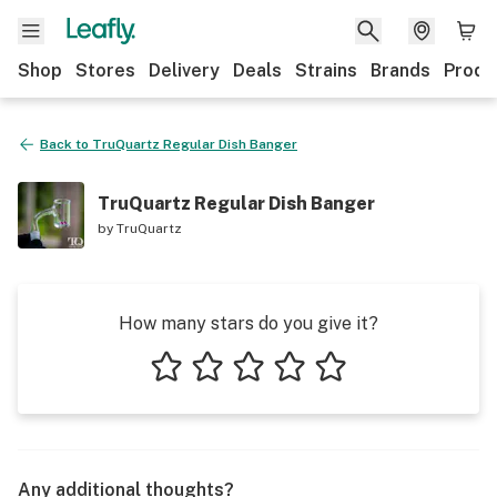
Shop
Stores
Delivery
Deals
Strains
Brands
Produ
Back to
TruQuartz Regular Dish Banger
TruQuartz Regular Dish Banger
by
TruQuartz
How many stars do you give it?
1 star
2 stars
3 stars
4 stars
5 stars
Any additional thoughts?