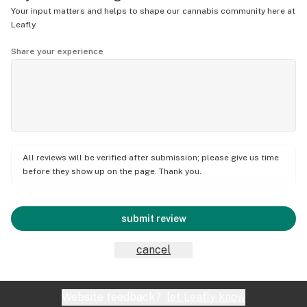
Your input matters and helps to shape our cannabis community here at
Leafly.
Share your experience
All reviews will be verified after submission; please give us time
before they show up on the page. Thank you.
submit review
cancel
Website feedback?
let Leafly know