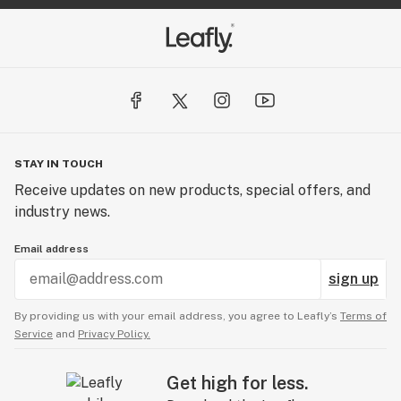
STAY IN TOUCH
Receive updates on new products, special offers, and
industry news.
Email address
sign up
By providing us with your email address, you agree to Leafly’s
Terms of
Service
and
Privacy Policy.
Get high for less.