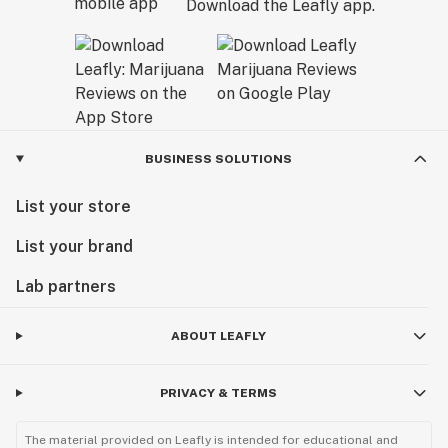
Download the Leafly app.
BUSINESS SOLUTIONS
List your store
List your brand
Lab partners
ABOUT LEAFLY
PRIVACY & TERMS
The material provided on Leafly is intended for educational and