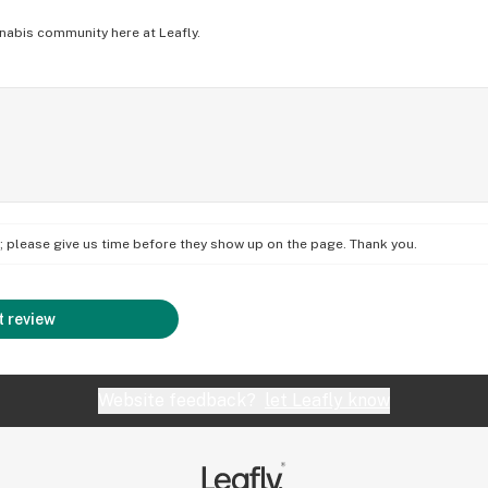
nabis community here at Leafly.
on; please give us time before they show up on the page. Thank you.
 review
Website feedback?
let Leafly know