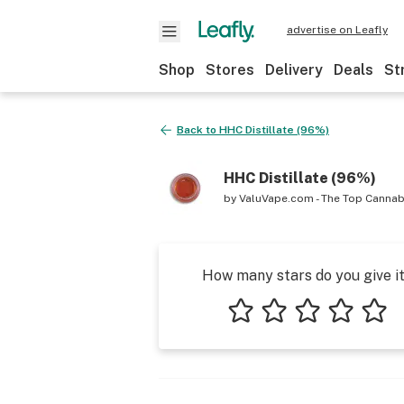
advertise on Leafly
Shop
Stores
Delivery
Deals
St
Back to
HHC Distillate (96%)
HHC Distillate (96%)
by
ValuVape.com - The Top Cannab
How many stars do you give i
1 star
2 stars
3 stars
4 stars
5 star