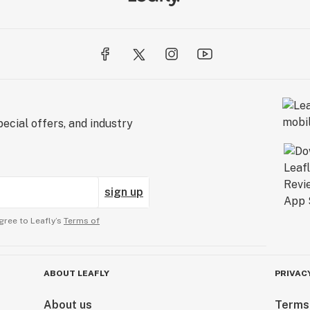
ecial offers, and industry
sign up
gree to Leafly’s
Terms of
ABOUT LEAFLY
PRIVAC
About us
Terms