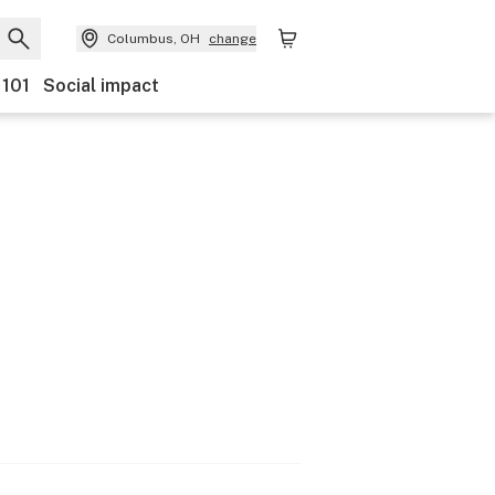
Columbus, OH
change
 101
Social impact