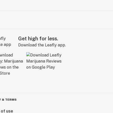
Get high for less.
Download the Leafly app.
Y & TERMS
 of use