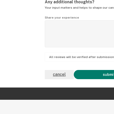
Any additional thoughts?
Your input matters and helps to shape our can
Share your experience
All reviews will be verified after submissi
cancel
submit