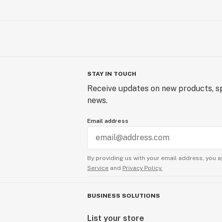
STAY IN TOUCH
Receive updates on new products, sp
news.
Email address
By providing us with your email address, you a
Service
and
Privacy Policy.
BUSINESS SOLUTIONS
List your store