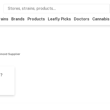
rains
Brands
Products
Leafly Picks
Doctors
Cannabis
inoid Supplier
t?
s