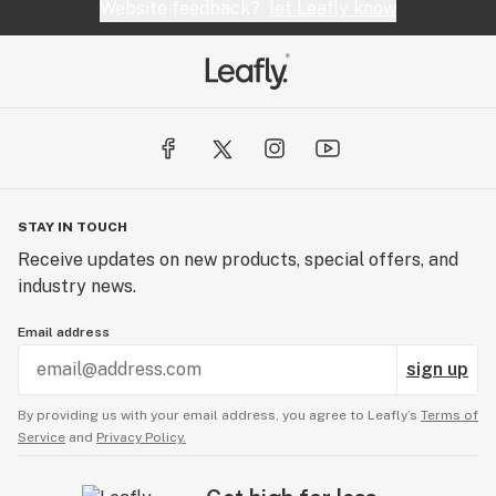
Website feedback?
let Leafly know
STAY IN TOUCH
Receive updates on new products, special offers, and
industry news.
Email address
sign up
By providing us with your email address, you agree to Leafly’s
Terms of
Service
and
Privacy Policy.