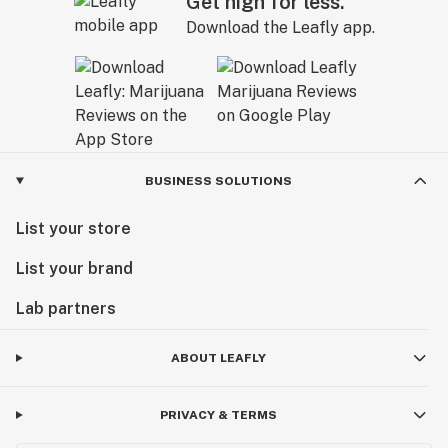
Get high for less.
Download the Leafly app.
BUSINESS SOLUTIONS
List your store
List your brand
Lab partners
ABOUT LEAFLY
PRIVACY & TERMS