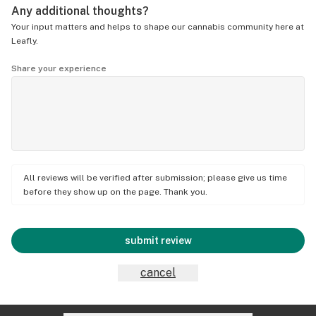
Any additional thoughts?
Your input matters and helps to shape our cannabis community here at
Leafly.
Share your experience
All reviews will be verified after submission; please give us time
before they show up on the page. Thank you.
submit review
cancel