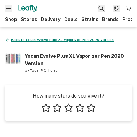
Shop
Stores
Delivery
Deals
Strains
Brands
Produ
Back to
Yocan Evolve Plus XL Vaporizer Pen 2020 Version
Yocan Evolve Plus XL Vaporizer Pen 2020
Version
by
Yocan® Official
How many stars do you give it?
1 star
2 stars
3 stars
4 stars
5 stars