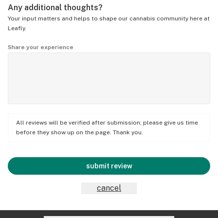
Any additional thoughts?
Your input matters and helps to shape our cannabis community here at
Leafly.
Share your experience
All reviews will be verified after submission; please give us time
before they show up on the page. Thank you.
submit review
cancel