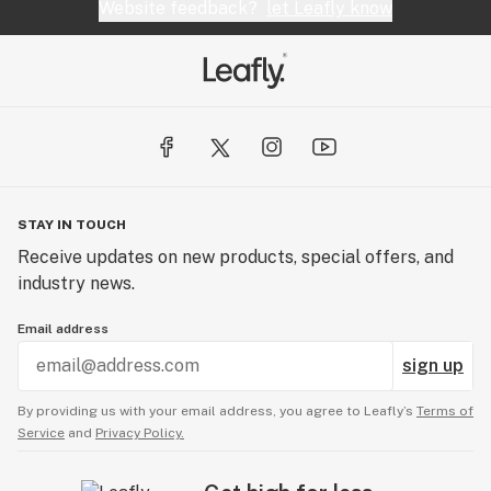
Website feedback?
let Leafly know
STAY IN TOUCH
Receive updates on new products, special offers, and
industry news.
Email address
sign up
By providing us with your email address, you agree to Leafly’s
Terms of
Service
and
Privacy Policy.