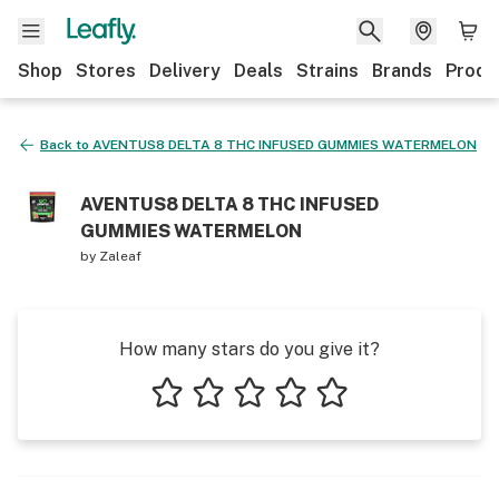
Shop
Stores
Delivery
Deals
Strains
Brands
Produ
Back to
AVENTUS8 DELTA 8 THC INFUSED GUMMIES WATERMELON
AVENTUS8 DELTA 8 THC INFUSED
GUMMIES WATERMELON
by
Zaleaf
How many stars do you give it?
1 star
2 stars
3 stars
4 stars
5 stars