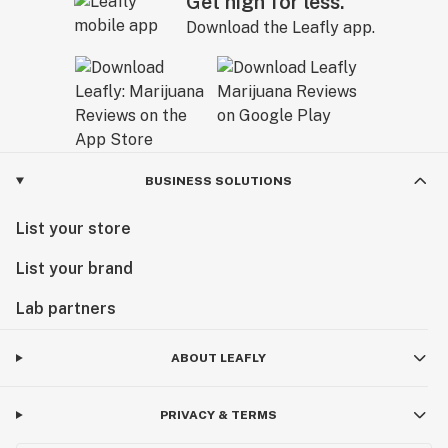
Get high for less.
Download the Leafly app.
BUSINESS SOLUTIONS
List your store
List your brand
Lab partners
ABOUT LEAFLY
PRIVACY & TERMS