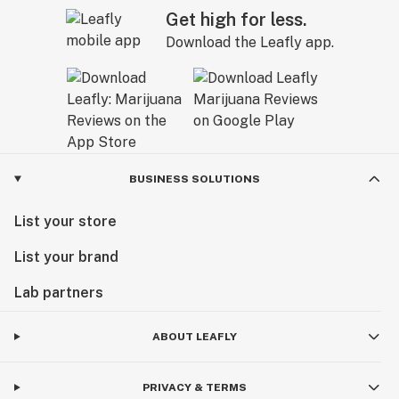
Get high for less.
Download the Leafly app.
BUSINESS SOLUTIONS
List your store
List your brand
Lab partners
ABOUT LEAFLY
PRIVACY & TERMS