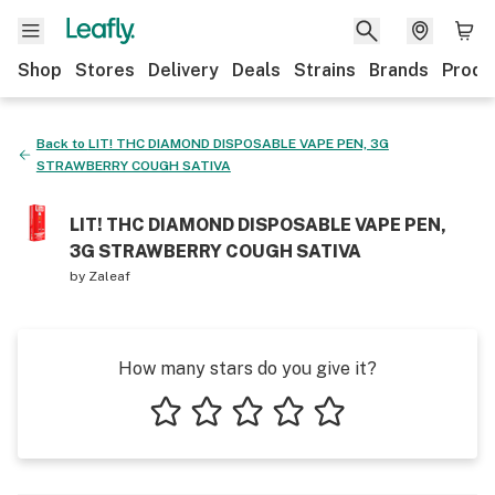
Shop
Stores
Delivery
Deals
Strains
Brands
Produ
Back to
LIT! THC DIAMOND DISPOSABLE VAPE PEN, 3G
STRAWBERRY COUGH SATIVA
LIT! THC DIAMOND DISPOSABLE VAPE PEN,
3G STRAWBERRY COUGH SATIVA
by
Zaleaf
How many stars do you give it?
1 star
2 stars
3 stars
4 stars
5 stars