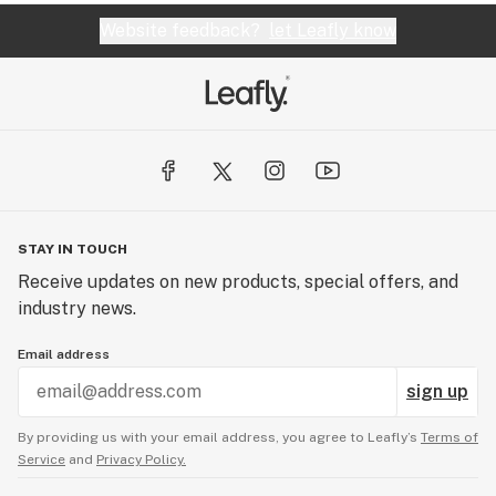
Website feedback?
let Leafly know
STAY IN TOUCH
Receive updates on new products, special offers, and
industry news.
Email address
sign up
By providing us with your email address, you agree to Leafly’s
Terms of
Service
and
Privacy Policy.