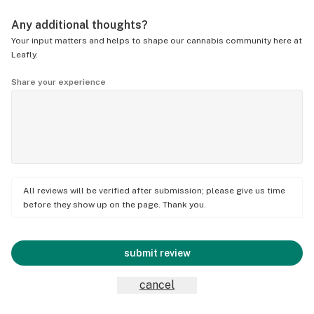
Any additional thoughts?
Your input matters and helps to shape our cannabis community here at
Leafly.
Share your experience
All reviews will be verified after submission; please give us time
before they show up on the page. Thank you.
submit review
cancel